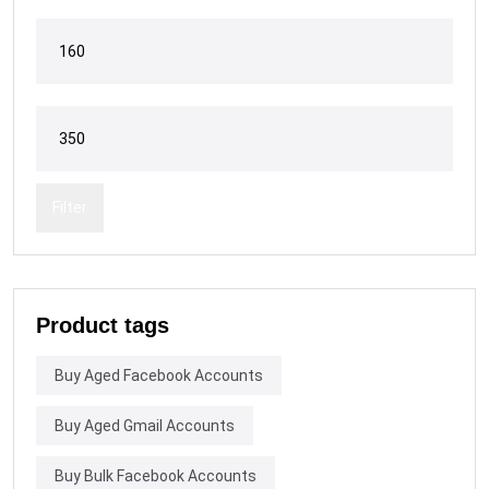
Filter
Product tags
Buy Aged Facebook Accounts
Buy Aged Gmail Accounts
Buy Bulk Facebook Accounts