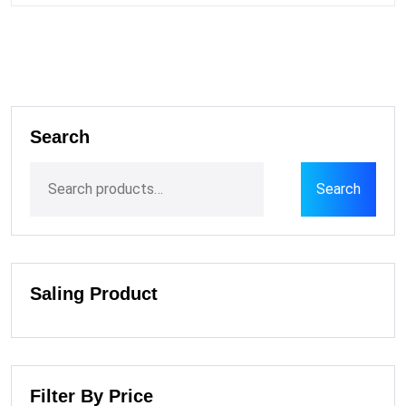
Search
Search
Saling Product
Filter By Price