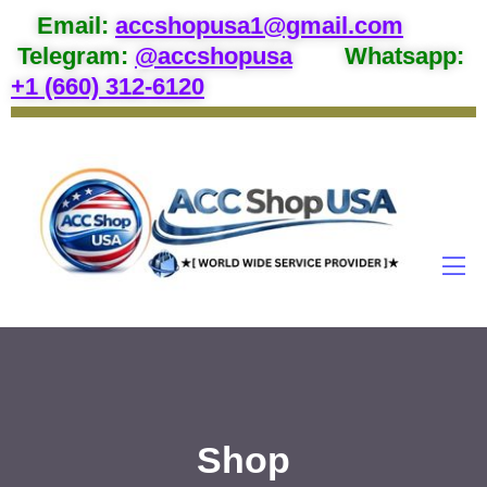
Email
:
accshopusa1@gmail.com
Telegram:
@accshopusa
Whatsapp:
+1 (660) 312-6120
Shop