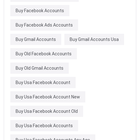
Buy Facebook Accounts
Buy Facebook Ads Accounts
Buy Gmail Accounts
Buy Gmail Accounts Usa
Buy Old Facebook Accounts
Buy Old Gmail Accounts
Buy Usa Facebook Account
Buy Usa Facebook Account New
Buy Usa Facebook Account Old
Buy Usa Facebook Accounts
Buy Usa Facebook Accounts Any Age