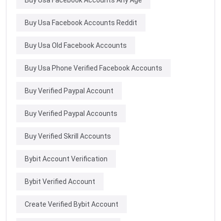
Buy Usa Facebook Accounts Reddit
Buy Usa Old Facebook Accounts
Buy Usa Phone Verified Facebook Accounts
Buy Verified Paypal Account
Buy Verified Paypal Accounts
Buy Verified Skrill Accounts
Bybit Account Verification
Bybit Verified Account
Create Verified Bybit Account