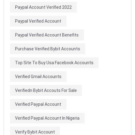
Paypal Account Verified 2022
Paypal Verified Account
Paypal Verified Account Benefits
Purchase Verified Bybit Accounts
Top Site To Buy Usa Facebook Accounts
Verified Gmail Accounts
Verifiedn Bybit Accouts For Sale
Verified Paypal Account
Verified Paypal Account In Nigeria
Verify Bybit Account