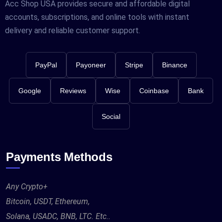
Acc Shop USA provides secure and affordable digital
accounts, subscriptions, and online tools with instant
delivery and reliable customer support.
PayPal
Payoneer
Stripe
Binance
Google
Reviews
Wise
Coinbase
Bank
Social
Payments Methods
Any Crypto+
Bitcoin, USDT, Ethereum,
Solana, USADC, BNB, LTC. Etc..