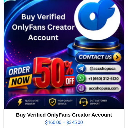
Buy Verified OnlyFans Creator Account
$
160.00
–
$
345.00