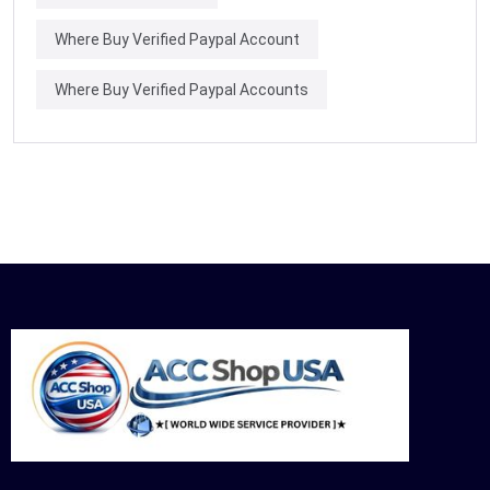
Where Buy Verified Paypal Account
Where Buy Verified Paypal Accounts