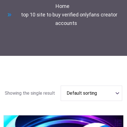
Home
top 10 site to buy verified onlyfans creator
accounts
Showing the single result