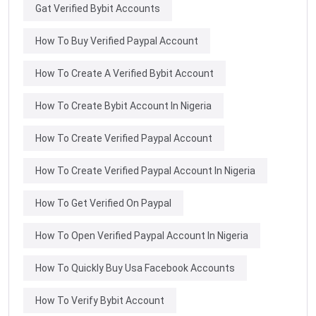
Gat Verified Bybit Accounts
How To Buy Verified Paypal Account
How To Create A Verified Bybit Account
How To Create Bybit Account In Nigeria
How To Create Verified Paypal Account
How To Create Verified Paypal Account In Nigeria
How To Get Verified On Paypal
How To Open Verified Paypal Account In Nigeria
How To Quickly Buy Usa Facebook Accounts
How To Verify Bybit Account