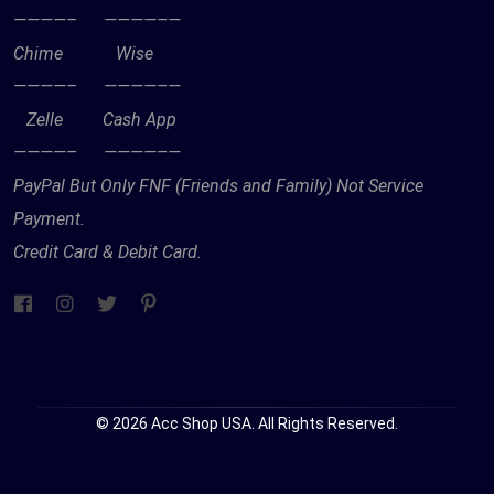
————– ————–—
Chime Wise
————– ————–—
Zelle Cash App
————– ————–—
PayPal But Only FNF (Friends and Family) Not Service
Payment.
Credit Card & Debit Card.
© 2026 Acc Shop USA. All Rights Reserved.