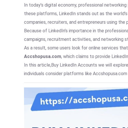
In today’s digital economy, professional networkin
these platforms, LinkedIn stands out as the world’
companies, recruiters, and entrepreneurs using the 
Because of LinkedIn’s importance in the profession
campaigns, recruitment activities, and networking s
As a result, some users look for online services th
Accshopusa.com
, which claims to provide LinkedI
In this article,Buy LinkedIn Accounts we will expl
individuals consider platforms like Accshopusa.com