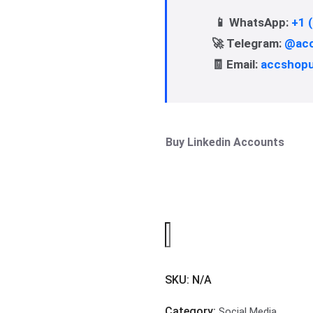
📱 WhatsApp:
+1 
🚀 Telegram:
@acc
🧾 Email:
accshop
Buy Linkedin Accounts
SKU:
N/A
Category:
Social Media