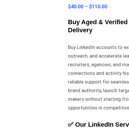
2.83
$
40.00
–
$
110.00
out of
5
based
on
Buy Aged & Verified 
customer
Delivery
ratings
Buy LinkedIn accounts to e
outreach, and accelerate lea
recruiters, agencies, and ma
connections and activity hist
reliable support for seaml
brand authority, launch tar
makers without starting fr
opportunities in competitiv
✅ Our LinkedIn Serv