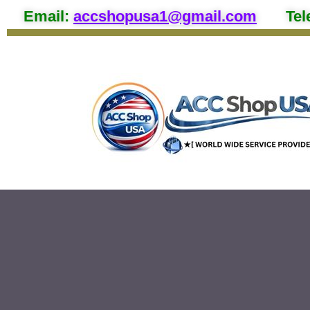
Email
:
accshopusa1@gmail.com
Tel