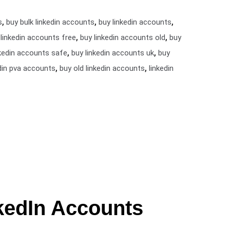
,
,
,
s
buy bulk linkedin accounts
buy linkedin accounts
,
,
 linkedin accounts free
buy linkedin accounts old
buy
,
,
nkedin accounts safe
buy linkedin accounts uk
buy
,
,
din pva accounts
buy old linkedin accounts
linkedin
kedIn Accounts