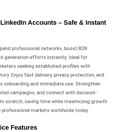
LinkedIn Accounts – Safe & Instant
xpand professional networks, boost B2B
d generation efforts instantly. Ideal for
rketers seeking established profiles with
ory. Enjoy fast delivery, privacy protection, and
ess onboarding and immediate use. Strengthen
geted campaigns, and connect with decision-
om scratch, saving time while maximizing growth
e professional markets worldwide today.
ice Features