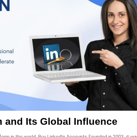
 and Its Global Influence
tform in the world. Buy LinkedIn Accounts Founded in 2003, it w