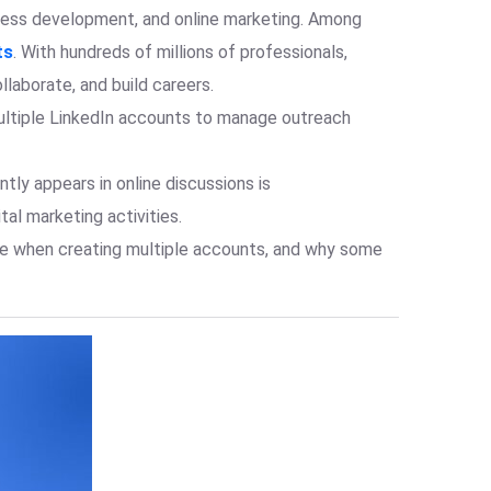
iness development, and online marketing. Among
ts
. With hundreds of millions of professionals,
laborate, and build careers.
multiple LinkedIn accounts to manage outreach
tly appears in online discussions is
al marketing activities.
ace when creating multiple accounts, and why some