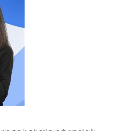
as designed to help professionals connect with