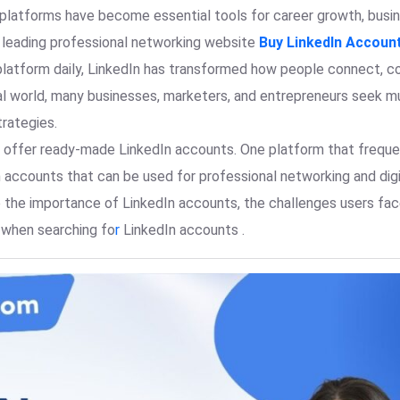
g platforms have become essential tools for career growth, bus
s leading professional networking website
Buy LinkedIn Accoun
platform daily, LinkedIn has transformed how people connect, col
al world, many businesses, marketers, and entrepreneurs seek 
trategies.
at offer ready-made LinkedIn accounts. One platform that frequen
n accounts that can be used for professional networking and digit
ore the importance of LinkedIn accounts, the challenges users f
 when searching fo
r
LinkedIn accounts .