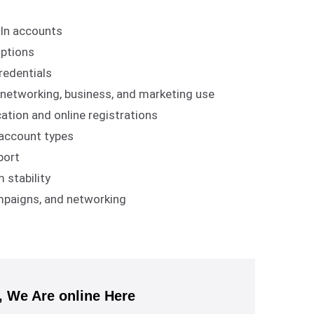
dIn accounts
options
redentials
l networking, business, and marketing use
ation and online registrations
l account types
port
 stability
ampaigns, and networking
We Are online Here