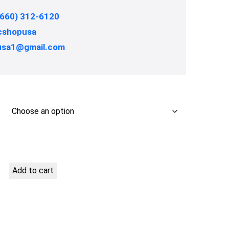
(660) 312-6120
shopusa
usa1@gmail.com
Add to cart