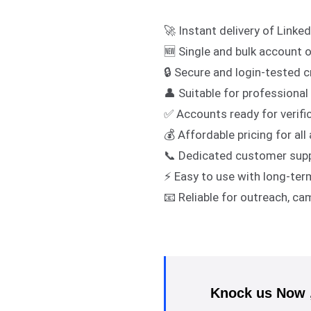
🚀 Instant delivery of Linke
🆕 Single and bulk account 
🔒 Secure and login-tested c
👤 Suitable for professiona
✅ Accounts ready for verific
💰 Affordable pricing for al
📞 Dedicated customer sup
⚡ Easy to use with long-term
📧 Reliable for outreach, c
Knock us Now , 