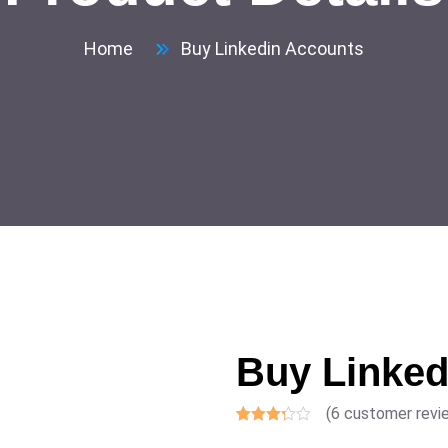
Home
Buy Linkedin Accounts
Buy Linked
(
6
customer revi
Rated
6