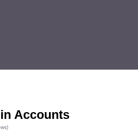
in Accounts
ews)