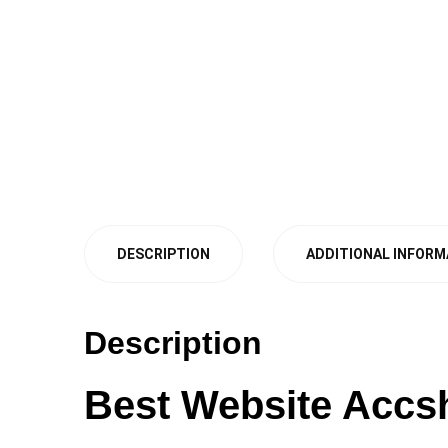
DESCRIPTION
ADDITIONAL INFORM
Description
Best Website Accs