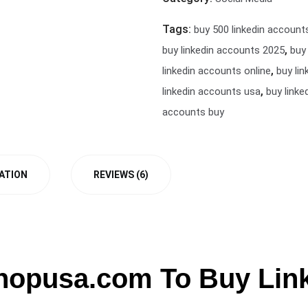
Tags:
buy 500 linkedin account
,
buy linkedin accounts 2025
buy
,
linkedin accounts online
buy li
,
linkedin accounts usa
buy linke
accounts buy
ATION
REVIEWS (6)
hopusa.com To Buy Lin