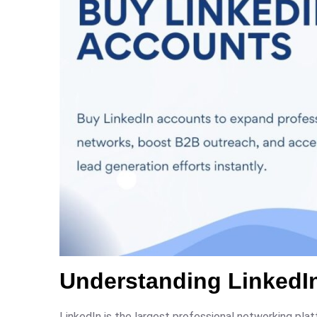
Understanding LinkedIn
LinkedIn is the largest professional networking pla