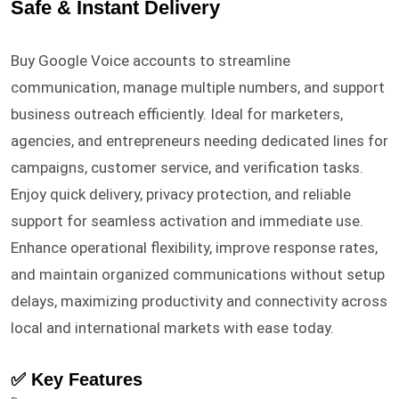
Safe & Instant Delivery
Buy Google Voice accounts to streamline
communication, manage multiple numbers, and support
business outreach efficiently. Ideal for marketers,
agencies, and entrepreneurs needing dedicated lines for
campaigns, customer service, and verification tasks.
Enjoy quick delivery, privacy protection, and reliable
support for seamless activation and immediate use.
Enhance operational flexibility, improve response rates,
and maintain organized communications without setup
delays, maximizing productivity and connectivity across
local and international markets with ease today.
✅ Key Features