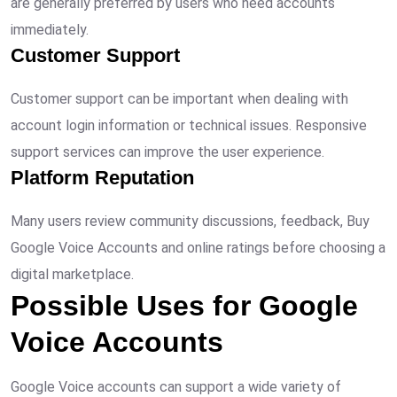
are generally preferred by users who need accounts
immediately.
Customer Support
Customer support can be important when dealing with
account login information or technical issues. Responsive
support services can improve the user experience.
Platform Reputation
Many users review community discussions, feedback, Buy
Google Voice Accounts and online ratings before choosing a
digital marketplace.
Possible Uses for Google
Voice Accounts
Google Voice accounts can support a wide variety of