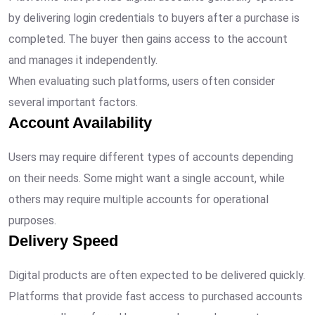
by delivering login credentials to buyers after a purchase is
completed. The buyer then gains access to the account
and manages it independently.
When evaluating such platforms, users often consider
several important factors.
Account Availability
Users may require different types of accounts depending
on their needs. Some might want a single account, while
others may require multiple accounts for operational
purposes.
Delivery Speed
Digital products are often expected to be delivered quickly.
Platforms that provide fast access to purchased accounts