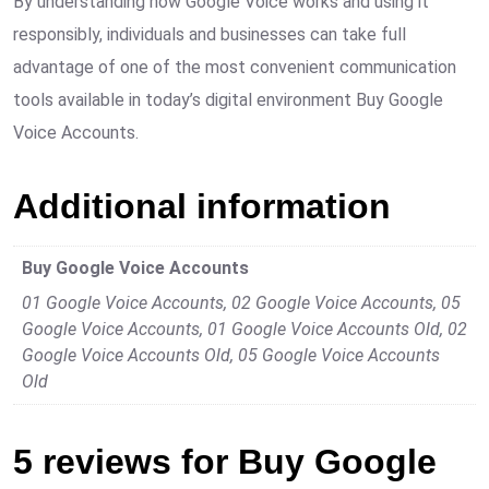
By understanding how Google Voice works and using it
responsibly, individuals and businesses can take full
advantage of one of the most convenient communication
tools available in today’s digital environment Buy Google
Voice Accounts.
Additional information
Buy Google Voice Accounts
01 Google Voice Accounts, 02 Google Voice Accounts, 05
Google Voice Accounts, 01 Google Voice Accounts Old, 02
Google Voice Accounts Old, 05 Google Voice Accounts
Old
5 reviews for
Buy Google