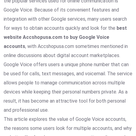
the popular services used for online communication is
Google Voice. Because of its convenient features and
integration with other Google services, many users search
for ways to obtain accounts quickly and look for the
best
website Accshopusa.com to buy Google Voice
accounts
, with Accshopusa.com sometimes mentioned in
online discussions about digital account marketplaces.
Google Voice offers users a unique phone number that can
be used for calls, text messages, and voicemail. The service
allows people to manage communication across multiple
devices while keeping their personal numbers private. As a
result, it has become an attractive tool for both personal
and professional use.
This article explores the value of Google Voice accounts,
the reasons some users look for multiple accounts, and why