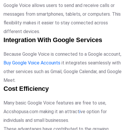
Google Voice allows users to send and receive calls or
messages from smartphones, tablets, or computers. This
flexibility makes it easier to stay connected across
different devices.
Integration With Google Services
Because Google Voice is connected to a Google account,
Buy Google Voice Accounts
it integrates seamlessly with
other services such as Gmail, Google Calendar, and Google
Meet.
Cost Efficiency
Many basic Google Voice features are free to use,
Accshopusa.com making it an attract
i
ve option for
individuals and small businesses.
These advantages have contributed to the growing