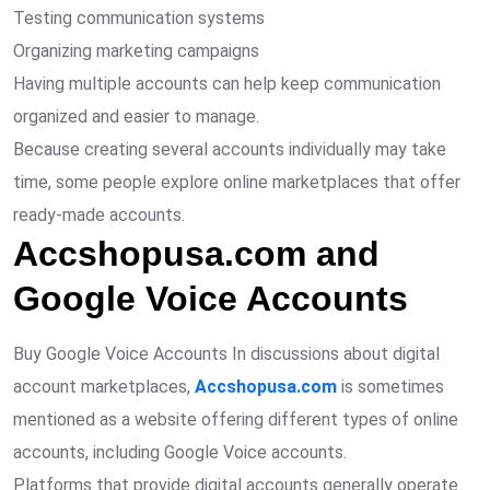
Testing communication systems
Organizing marketing campaigns
Having multiple accounts can help keep communication
organized and easier to manage.
Because creating several accounts individually may take
time, some people explore online marketplaces that offer
ready-made accounts.
Accshopusa.com and
Google Voice Accounts
Buy Google Voice Accounts In discussions about digital
account marketplaces,
Accshopusa.com
is sometimes
mentioned as a website offering different types of online
accounts, including Google Voice accounts.
Platforms that provide digital accounts generally operate