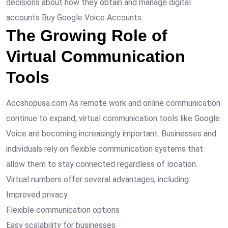
decisions about how they obtain and manage digital
accounts Buy Google Voice Accounts.
The Growing Role of
Virtual Communication
Tools
Accshopusa.com As remote work and online communication
continue to expand, virtual communication tools like Google
Voice are becoming increasingly important. Businesses and
individuals rely on flexible communication systems that
allow them to stay connected regardless of location.
Virtual numbers offer several advantages, including:
Improved privacy
Flexible communication options
Easy scalability for businesses