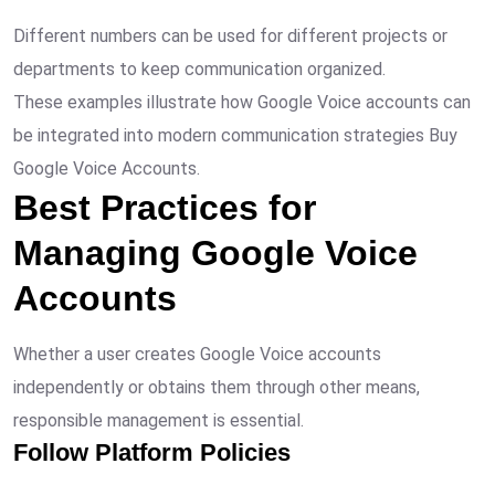
Different numbers can be used for different projects or
departments to keep communication organized.
These examples illustrate how Google Voice accounts can
be integrated into modern communication strategies Buy
Google Voice Accounts.
Best Practices for
Managing Google Voice
Accounts
Whether a user creates Google Voice accounts
independently or obtains them through other means,
responsible management is essential.
Follow Platform Policies