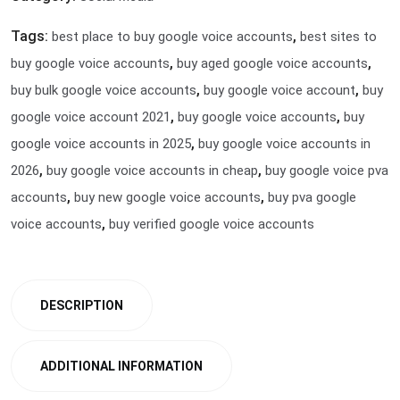
Tags:
,
best place to buy google voice accounts
best sites to
,
,
buy google voice accounts
buy aged google voice accounts
,
,
buy bulk google voice accounts
buy google voice account
buy
,
,
google voice account 2021
buy google voice accounts
buy
,
google voice accounts in 2025
buy google voice accounts in
,
,
2026
buy google voice accounts in cheap
buy google voice pva
,
,
accounts
buy new google voice accounts
buy pva google
,
voice accounts
buy verified google voice accounts
DESCRIPTION
ADDITIONAL INFORMATION