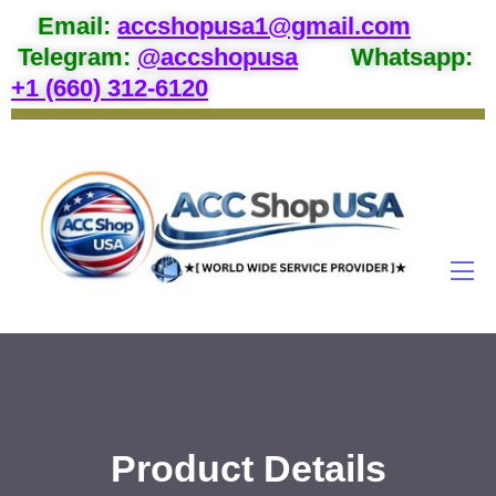
Email
:
accshopusa1@gmail.com
Telegram:
@accshopusa
Whatsapp:
+1 (660) 312-6120
Product Details