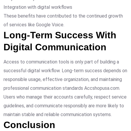
Integration with digital workflows
These benefits have contributed to the continued growth
of services like Google Voice.
Long-Term Success With
Digital Communication
Access to communication tools is only part of building a
successful digital workflow. Long-term success depends on
responsible usage, effective organization, and maintaining
professional communication standards Accshopusa.com.
Users who manage their accounts carefully, respect service
guidelines, and communicate responsibly are more likely to
maintain stable and reliable communication systems.
Conclusion