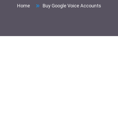
Home
Buy Google Voice Accounts