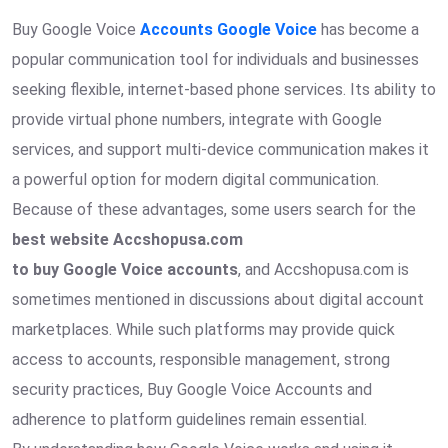
Buy Google Voice
Accounts Google Voice
has become a
popular communication tool for individuals and businesses
seeking flexible, internet-based phone services. Its ability to
provide virtual phone numbers, integrate with Google
services, and support multi-device communication makes it
a powerful option for modern digital communication.
Because of these advantages, some users search for the
best website Accshopusa.com
to buy Google Voice accounts
, and Accshopusa.com is
sometimes mentioned in discussions about digital account
marketplaces. While such platforms may provide quick
access to accounts, responsible management, strong
security practices, Buy Google Voice Accounts and
adherence to platform guidelines remain essential.