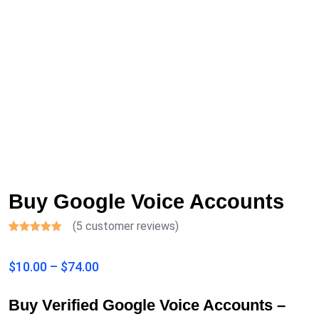
Buy Google Voice Accounts
(
5
customer reviews)
Rated
5
4.40
out of 5
$
10.00
–
$
74.00
based on
customer
ratings
Buy Verified Google Voice Accounts –