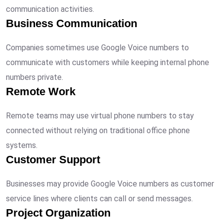
communication activities.
Business Communication
Companies sometimes use Google Voice numbers to
communicate with customers while keeping internal phone
numbers private.
Remote Work
Remote teams may use virtual phone numbers to stay
connected without relying on traditional office phone
systems.
Customer Support
Businesses may provide Google Voice numbers as customer
service lines where clients can call or send messages.
Project Organization