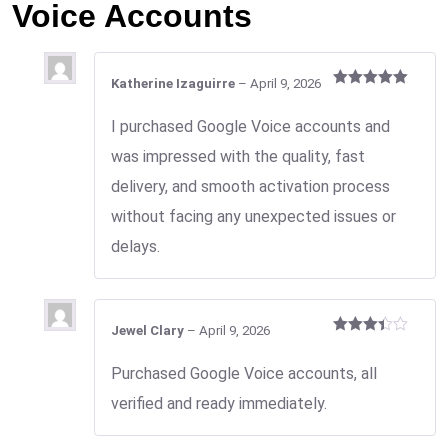
Voice Accounts
Katherine Izaguirre
–
April 9, 2026
Rated
5
out
of 5
I purchased Google Voice accounts and
was impressed with the quality, fast
delivery, and smooth activation process
without facing any unexpected issues or
delays.
Jewel Clary
–
April 9, 2026
Rated
3
out
Purchased Google Voice accounts, all
of 5
verified and ready immediately.