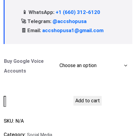
📱 WhatsApp:
+1 (660) 312-6120
🚀 Telegram:
@accshopusa
🧾 Email:
accshopusa1@gmail.com
Buy Google Voice
Accounts
Add to cart
SKU:
N/A
Category:
Social Media