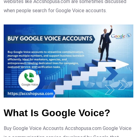
websites like Accshopusa.com are sometimes discussed
when people search for Google Voice accounts.
What Is Google Voice?
Buy Google Voice Accounts Accshopusa.com Google Voice