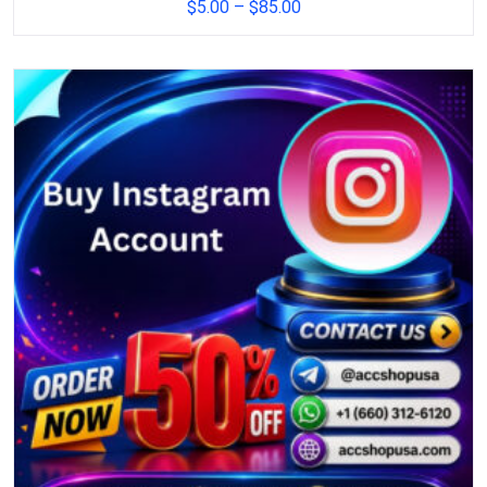
$
5.00
–
$
85.00