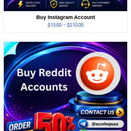
Buy Instagram Account
$
15.00
–
$
210.00