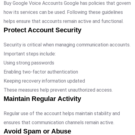
Buy Google Voice Accounts Google has policies that govern
how its services can be used. Following these guidelines
helps ensure that accounts remain active and functional.
Protect Account Security
Security is critical when managing communication accounts.
Important steps include:
Using strong passwords
Enabling two-factor authentication
Keeping recovery information updated
These measures help prevent unauthorized access.
Maintain Regular Activity
Regular use of the account helps maintain stability and
ensures that communication channels remain active.
Avoid Spam or Abuse