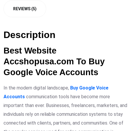
REVIEWS (5)
Description
Best Website
Accshopusa.com To Buy
Google Voice Accounts
In the modern digital landscape,
Buy Google Voice
Accounts
communication tools have become more
important than ever. Businesses, freelancers, marketers, and
individuals rely on reliable communication systems to stay
connected with clients, partners, and communities. One of