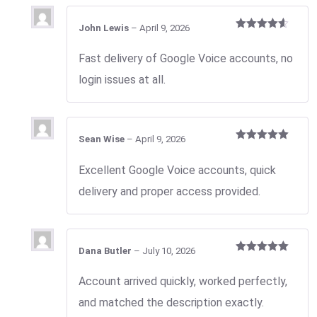
John Lewis
–
April 9, 2026
Rated
4
out of 5
Fast delivery of Google Voice accounts, no
login issues at all.
Sean Wise
–
April 9, 2026
Rated
5
out
of 5
Excellent Google Voice accounts, quick
delivery and proper access provided.
Dana Butler
–
July 10, 2026
Rated
5
out
of 5
Account arrived quickly, worked perfectly,
and matched the description exactly.