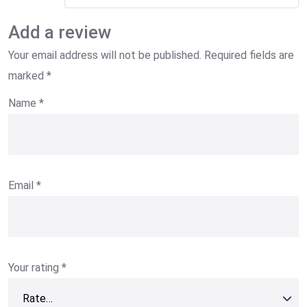
Add a review
Your email address will not be published.
Required fields are
marked
*
Name
*
Email
*
Your rating
*