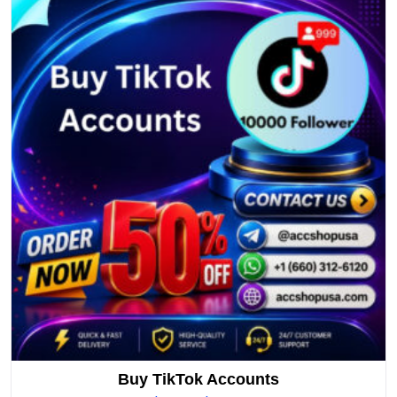
Buy TikTok Accounts