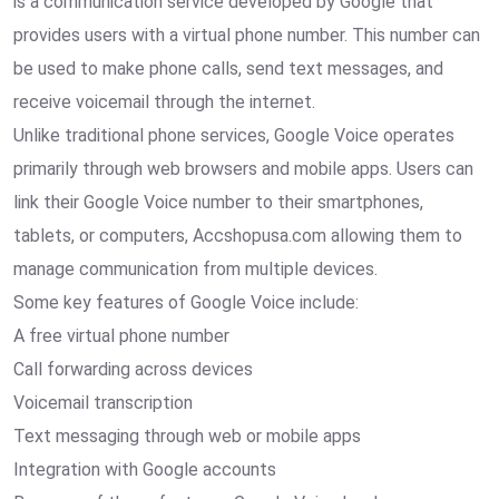
is a communication service developed by Google that
provides users with a virtual phone number. This number can
be used to make phone calls, send text messages, and
receive voicemail through the internet.
Unlike traditional phone services, Google Voice operates
primarily through web browsers and mobile apps. Users can
link their Google Voice number to their smartphones,
tablets, or computers, Accshopusa.com allowing them to
manage communication from multiple devices.
Some key features of Google Voice include:
A free virtual phone number
Call forwarding across devices
Voicemail transcription
Text messaging through web or mobile apps
Integration with Google accounts