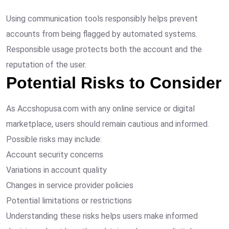
Using communication tools responsibly helps prevent
accounts from being flagged by automated systems.
Responsible usage protects both the account and the
reputation of the user.
Potential Risks to Consider
As Accshopusa.com with any online service or digital
marketplace, users should remain cautious and informed.
Possible risks may include:
Account security concerns
Variations in account quality
Changes in service provider policies
Potential limitations or restrictions
Understanding these risks helps users make informed