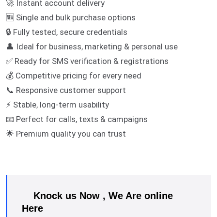
🚀 Instant account delivery
🆕 Single and bulk purchase options
🔒 Fully tested, secure credentials
👤 Ideal for business, marketing & personal use
✅ Ready for SMS verification & registrations
💰 Competitive pricing for every need
📞 Responsive customer support
⚡ Stable, long-term usability
📧 Perfect for calls, texts & campaigns
🌟 Premium quality you can trust
Knock us Now , We Are online
Here