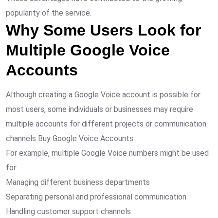
popularity of the service.
Why Some Users Look for
Multiple Google Voice
Accounts
Although creating a Google Voice account is possible for
most users, some individuals or businesses may require
multiple accounts for different projects or communication
channels Buy Google Voice Accounts.
For example, multiple Google Voice numbers might be used
for:
Managing different business departments
Separating personal and professional communication
Handling customer support channels