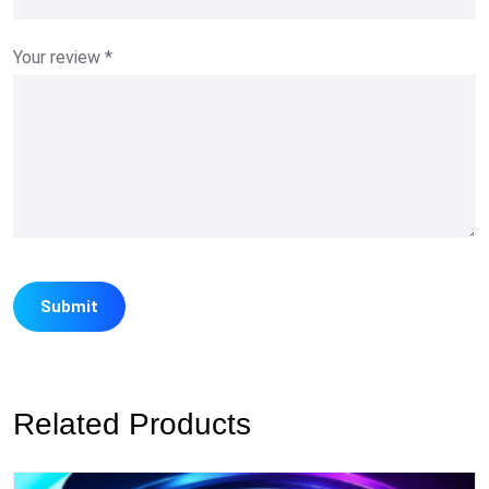
Your review
*
Related Products