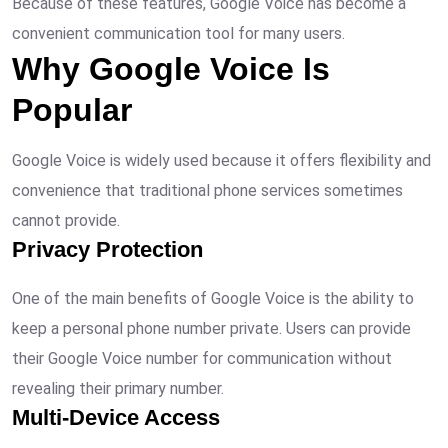
Because of these features, Google Voice has become a
convenient communication tool for many users.
Why Google Voice Is
Popular
Google Voice is widely used because it offers flexibility and
convenience that traditional phone services sometimes
cannot provide.
Privacy Protection
One of the main benefits of Google Voice is the ability to
keep a personal phone number private. Users can provide
their Google Voice number for communication without
revealing their primary number.
Multi-Device Access