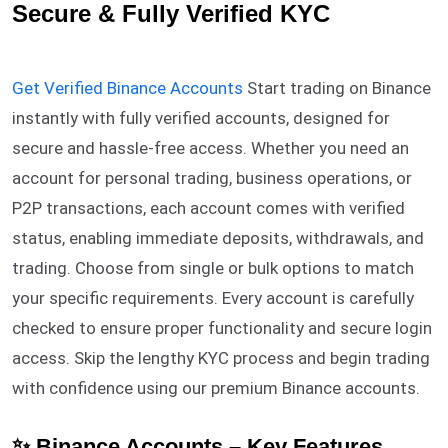
Secure & Fully Verified KYC
Get Verified Binance Accounts
Start trading on Binance
instantly with fully verified accounts, designed for
secure and hassle-free access. Whether you need an
account for personal trading, business operations, or
P2P transactions, each account comes with verified
status, enabling immediate deposits, withdrawals, and
trading. Choose from single or bulk options to match
your specific requirements. Every account is carefully
checked to ensure proper functionality and secure login
access. Skip the lengthy KYC process and begin trading
with confidence using our premium Binance accounts.
✨ Binance Accounts – Key Features