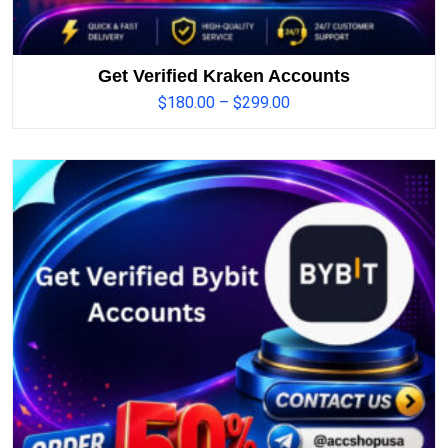
Get Verified Kraken Accounts
$
180.00
–
$
299.00