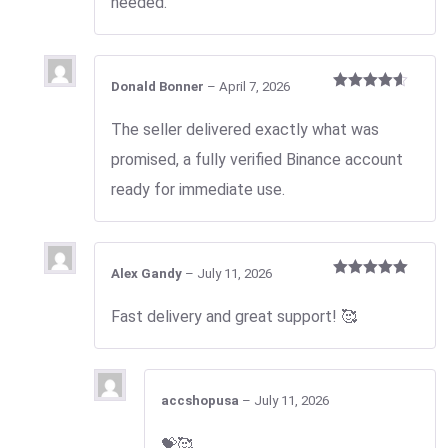
needed.
Donald Bonner
–
April 7, 2026
Rated
4
out of 5
The seller delivered exactly what was
promised, a fully verified Binance account
ready for immediate use.
Alex Gandy
–
July 11, 2026
Rated
5
out
of 5
Fast delivery and great support! 🥰
accshopusa
–
July 11, 2026
💝🥰