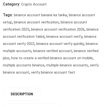
Category:
Crypto Account
Tags:
,
binance account banane ka tarika
binance account
,
,
setup
binance account verification
binance account
,
,
verification 2025
binance account verification 2026
binance
,
,
account verification failed
binance account verify
binance
,
,
account verify 2022
binance account verify quickly
binance
,
,
multiple accounts
binance verified account
binance verified
,
,
plus
how to create a verified binance account on mobile
,
,
multiple accounts binance
multiple binance accounts
verify
,
binance account
verify binance account fast
DESCRIPTION