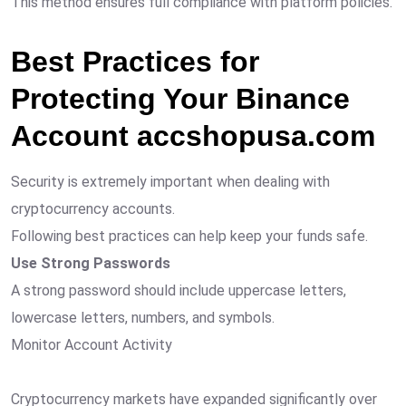
This method ensures full compliance with platform policies.
Best Practices for
Protecting Your Binance
Account accshopusa.com
Security is extremely important when dealing with
cryptocurrency accounts.
Following best practices can help keep your funds safe.
Use Strong Passwords
A strong password should include uppercase letters,
lowercase letters, numbers, and symbols.
Monitor Account Activity
Cryptocurrency markets have expanded significantly over