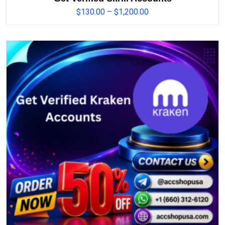
$
130.00
–
$
1,200.00