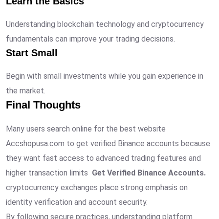
Learn the Basics
Understanding blockchain technology and cryptocurrency
fundamentals can improve your trading decisions.
Start Small
Begin with small investments while you gain experience in
the market.
Final Thoughts
Many users search online for the best website
Accshopusa.com to get verified Binance accounts because
they want fast access to advanced trading features and
higher transaction limits
Get Verified Binance Accounts.
cryptocurrency exchanges place strong emphasis on
identity verification and account security.
By following secure practices, understanding platform