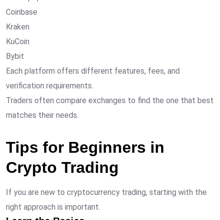
Coinbase
Kraken
KuCoin
Bybit
Each platform offers different features, fees, and
verification requirements.
Traders often compare exchanges to find the one that best
matches their needs.
Tips for Beginners in
Crypto Trading
If you are new to cryptocurrency trading, starting with the
right approach is important.