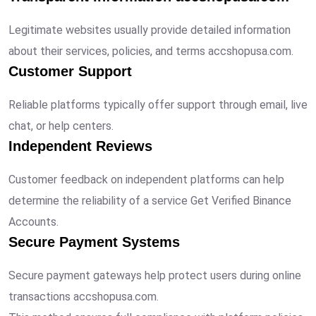
Legitimate websites usually provide detailed information
about their services, policies, and terms accshopusa.com.
Customer Support
Reliable platforms typically offer support through email, live
chat, or help centers.
Independent Reviews
Customer feedback on independent platforms can help
determine the reliability of a service Get Verified Binance
Accounts.
Secure Payment Systems
Secure payment gateways help protect users during online
transactions accshopusa.com.