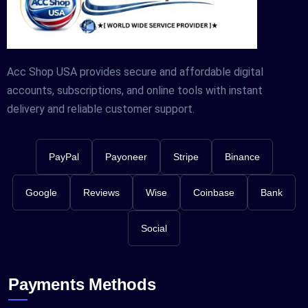
Acc Shop USA provides secure and affordable digital
accounts, subscriptions, and online tools with instant
delivery and reliable customer support.
PayPal
Payoneer
Stripe
Binance
Google
Reviews
Wise
Coinbase
Bank
Social
Payments Methods