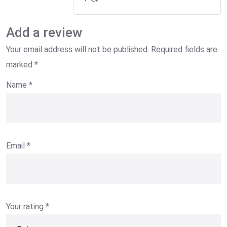
Add a review
Your email address will not be published.
Required fields are
marked
*
Name
*
Email
*
Your rating
*