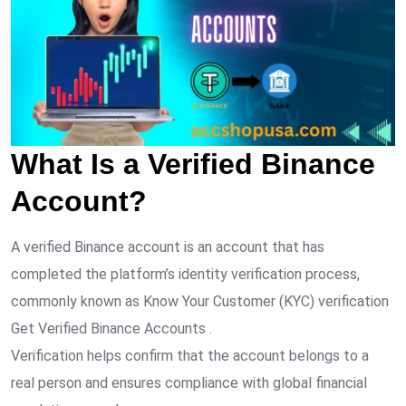
What Is a Verified Binance
Account?
A verified Binance account is an account that has
completed the platform’s identity verification process,
commonly known as Know Your Customer (KYC) verification
Get Verified Binance Accounts .
Verification helps confirm that the account belongs to a
real person and ensures compliance with global financial