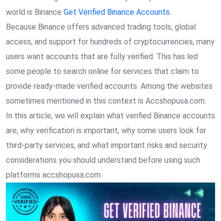
world is Binance
Get Verified Binance Accounts.
Because Binance offers advanced trading tools, global
access, and support for hundreds of cryptocurrencies, many
users want accounts that are fully verified. This has led
some people to search online for services that claim to
provide ready-made verified accounts. Among the websites
sometimes mentioned in this context is Accshopusa.com.
In this article, we will explain what verified Binance accounts
are, why verification is important, why some users look for
third-party services, and what important risks and security
considerations you should understand before using such
platforms accshopusa.com.