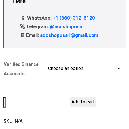
Here
📱 WhatsApp:
+1 (660) 312-6120
🚀 Telegram:
@accshopusa
🧾 Email:
accshopusa1@gmail.com
Verified Binance
Accounts
Add to cart
SKU:
N/A