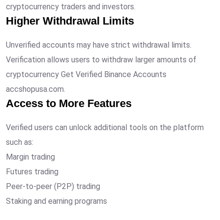
cryptocurrency traders and investors.
Higher Withdrawal Limits
Unverified accounts may have strict withdrawal limits.
Verification allows users to withdraw larger amounts of
cryptocurrency Get Verified Binance Accounts
accshopusa.com.
Access to More Features
Verified users can unlock additional tools on the platform
such as:
Margin trading
Futures trading
Peer-to-peer (P2P) trading
Staking and earning programs