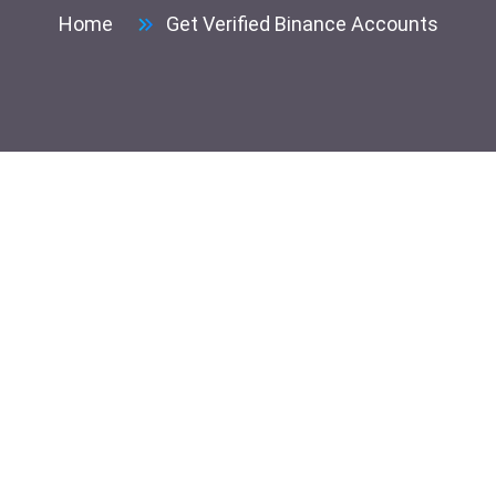
Home
Get Verified Binance Accounts