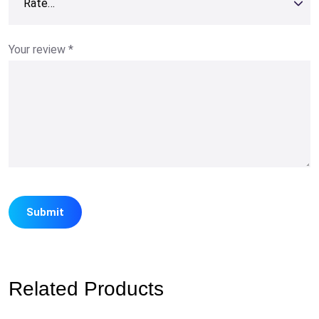
Your review
*
Related Products