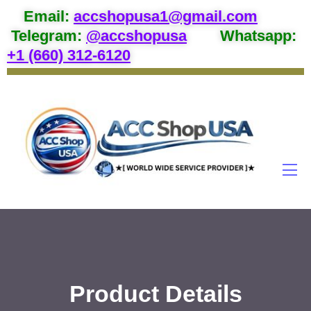
Email
:
accshopusa1@gmail.com
Telegram:
@accshopusa
Whatsapp:
+1 (660) 312-6120
Product Details