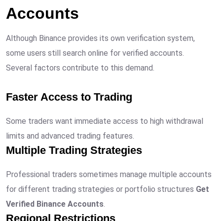
Accounts
Although Binance provides its own verification system,
some users still search online for verified accounts.
Several factors contribute to this demand.
Faster Access to Trading
Some traders want immediate access to high withdrawal
limits and advanced trading features.
Multiple Trading Strategies
Professional traders sometimes manage multiple accounts
for different trading strategies or portfolio structures
Get
Verified Binance Accounts
.
Regional Restrictions