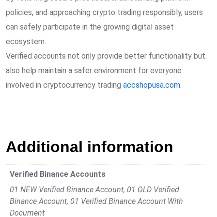
policies, and approaching crypto trading responsibly, users
can safely participate in the growing digital asset
ecosystem.
Verified accounts not only provide better functionality but
also help maintain a safer environment for everyone
involved in cryptocurrency trading
accshopusa.com
.
Additional information
Verified Binance Accounts
01 NEW Verified Binance Account, 01 OLD Verified
Binance Account, 01 Verified Binance Account With
Document