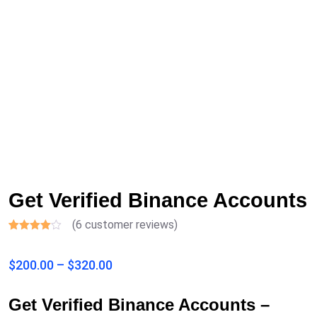
Get Verified Binance Accounts
(
6
customer reviews)
Rated
6
3.50
out
$
200.00
–
$
320.00
of 5
based
on
customer
Get Verified Binance Accounts –
ratings