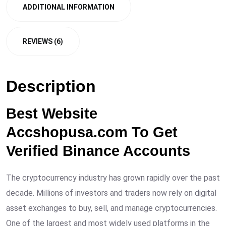
ADDITIONAL INFORMATION
REVIEWS (6)
Description
Best Website
Accshopusa.com To Get
Verified Binance Accounts
The cryptocurrency industry has grown rapidly over the past
decade. Millions of investors and traders now rely on digital
asset exchanges to buy, sell, and manage cryptocurrencies.
One of the largest and most widely used platforms in the