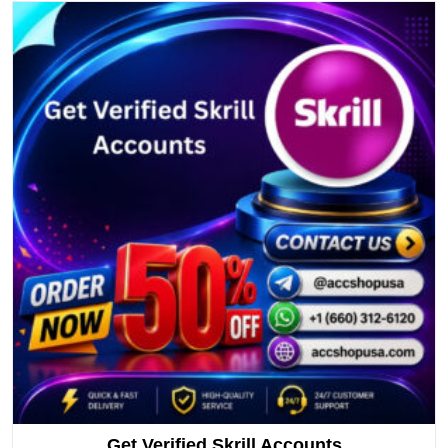
Get Verified Skrill Accounts