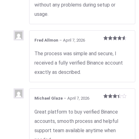
without any problems during setup or
usage.
Fred Allmon
–
April 7, 2026
Rated
4
out of 5
The process was simple and secure, I
received a fully verified Binance account
exactly as described.
Michael Glaze
–
April 7, 2026
Rated
3
out
Great platform to buy verified Binance
of 5
accounts, smooth process and helpful
support team available anytime when