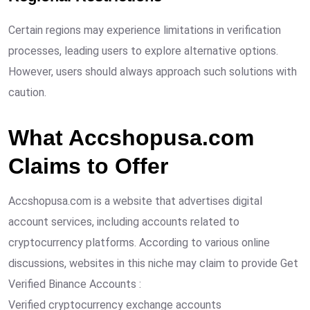
Certain regions may experience limitations in verification
processes, leading users to explore alternative options.
However, users should always approach such solutions with
caution.
What Accshopusa.com
Claims to Offer
Accshopusa.com is a website that advertises digital
account services, including accounts related to
cryptocurrency platforms. According to various online
discussions, websites in this niche may claim to provide Get
Verified Binance Accounts :
Verified cryptocurrency exchange accounts