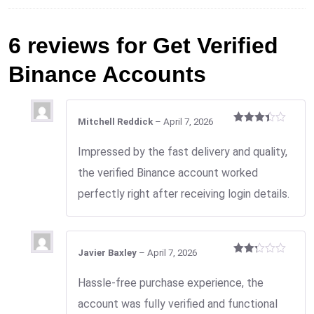
6 reviews for
Get Verified
Binance Accounts
Mitchell Reddick
–
April 7, 2026
Rated
3
out
Impressed by the fast delivery and quality,
of 5
the verified Binance account worked
perfectly right after receiving login details.
Javier Baxley
–
April 7, 2026
Rated
2
Hassle-free purchase experience, the
out
of 5
account was fully verified and functional