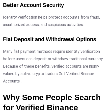
Better Account Security
Identity verification helps protect accounts from fraud,
unauthorized access, and suspicious activities.
Fiat Deposit and Withdrawal Options
Many fiat payment methods require identity verification
before users can deposit or withdraw traditional currency.
Because of these benefits, verified accounts are highly
valued by active crypto traders Get Verified Binance
Accounts .
Why Some People Search
for Verified Binance