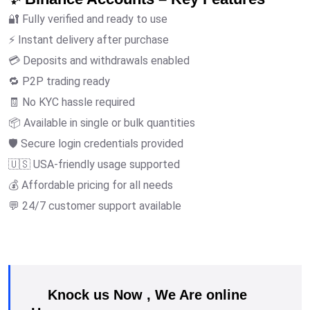
🔐 Fully verified and ready to use
⚡ Instant delivery after purchase
💳 Deposits and withdrawals enabled
🔁 P2P trading ready
🧾 No KYC hassle required
📦 Available in single or bulk quantities
🛡️ Secure login credentials provided
🇺🇸 USA-friendly usage supported
💰 Affordable pricing for all needs
💬 24/7 customer support available
Knock us Now , We Are online