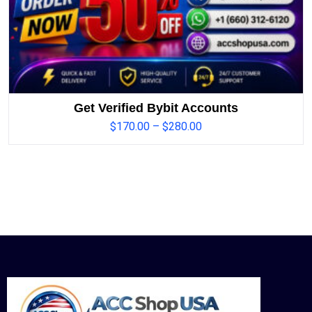
Get Verified Bybit Accounts
$
170.00
–
$
280.00