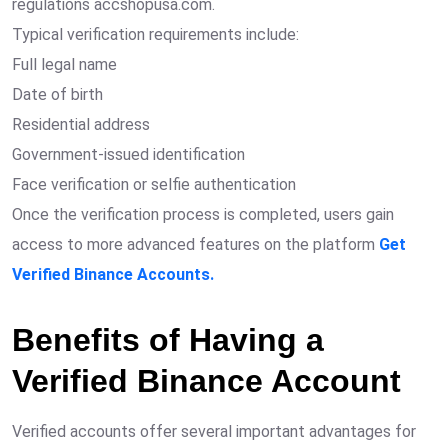
regulations accshopusa.com.
Typical verification requirements include:
Full legal name
Date of birth
Residential address
Government-issued identification
Face verification or selfie authentication
Once the verification process is completed, users gain
access to more advanced features on the platform
Get
Verified Binance Accounts.
Benefits of Having a
Verified Binance Account
Verified accounts offer several important advantages for