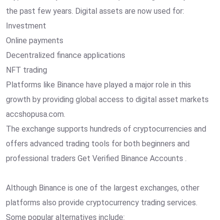
the past few years. Digital assets are now used for:
Investment
Online payments
Decentralized finance applications
NFT trading
Platforms like Binance have played a major role in this
growth by providing global access to digital asset markets
accshopusa.com.
The exchange supports hundreds of cryptocurrencies and
offers advanced trading tools for both beginners and
professional traders Get Verified Binance Accounts .
Although Binance is one of the largest exchanges, other
platforms also provide cryptocurrency trading services.
Some popular alternatives include: