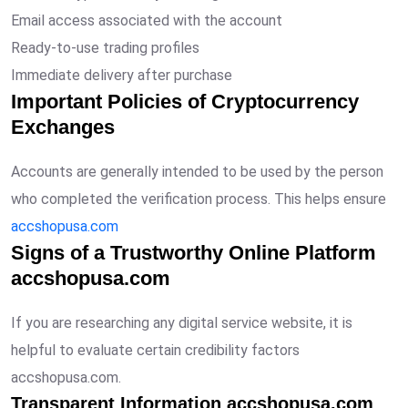
Email access associated with the account
Ready-to-use trading profiles
Immediate delivery after purchase
Important Policies of Cryptocurrency
Exchanges
Accounts are generally intended to be used by the person
who completed the verification process. This helps ensure
accshopusa.com
Signs of a Trustworthy Online Platform
accshopusa.com
If you are researching any digital service website, it is
helpful to evaluate certain credibility factors
accshopusa.com.
Transparent Information accshopusa.com