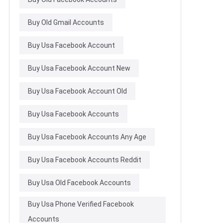
Buy Old Gmail Accounts
Buy Usa Facebook Account
Buy Usa Facebook Account New
Buy Usa Facebook Account Old
Buy Usa Facebook Accounts
Buy Usa Facebook Accounts Any Age
Buy Usa Facebook Accounts Reddit
Buy Usa Old Facebook Accounts
Buy Usa Phone Verified Facebook
Accounts