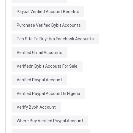
Paypal Verified Account Benefits
Purchase Verified Bybit Accounts
Top Site To Buy Usa Facebook Accounts
Verified Gmail Accounts
Verifiedn Bybit Accouts For Sale
Verified Paypal Account
Verified Paypal Account In Nigeria
Verify Bybit Account
Where Buy Verified Paypal Account