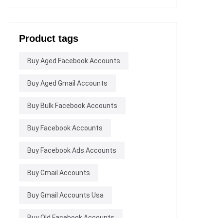
Product tags
Buy Aged Facebook Accounts
Buy Aged Gmail Accounts
Buy Bulk Facebook Accounts
Buy Facebook Accounts
Buy Facebook Ads Accounts
Buy Gmail Accounts
Buy Gmail Accounts Usa
Buy Old Facebook Accounts