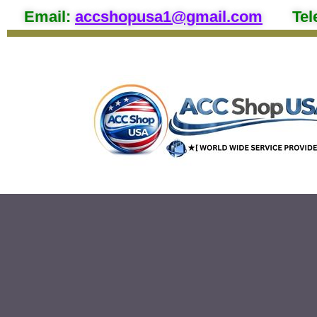
Email
:
accshopusa1@gmail.com
Tel