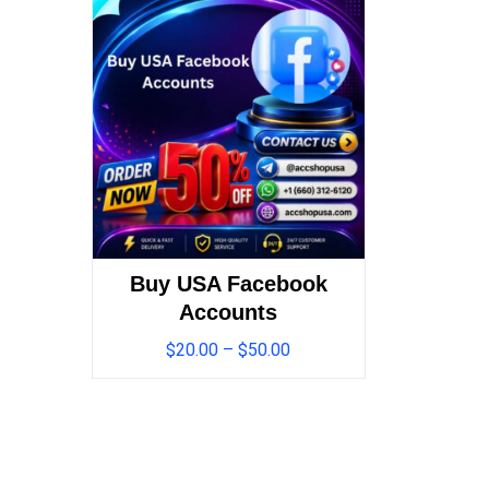
Buy USA Facebook
Accounts
$
20.00
–
$
50.00