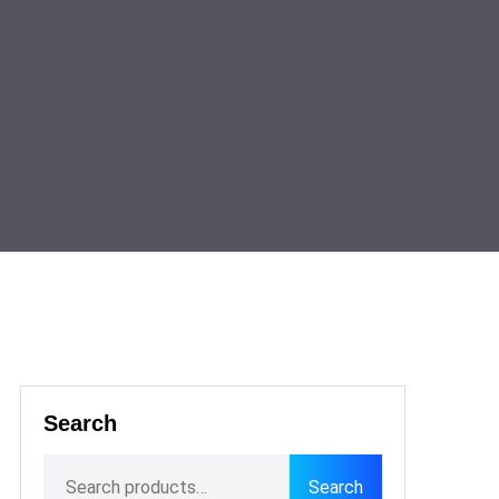
Search
Search