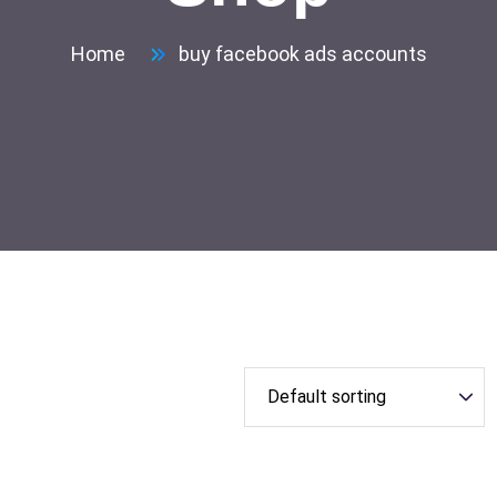
Home
buy facebook ads accounts