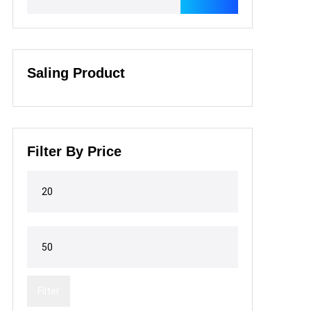
Saling Product
Filter By Price
Filter