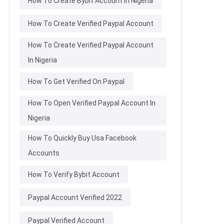
How To Create Bybit Account In Nigeria
How To Create Verified Paypal Account
How To Create Verified Paypal Account
In Nigeria
How To Get Verified On Paypal
How To Open Verified Paypal Account In
Nigeria
How To Quickly Buy Usa Facebook
Accounts
How To Verify Bybit Account
Paypal Account Verified 2022
Paypal Verified Account