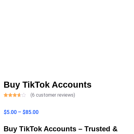
Buy TikTok Accounts
(
6
customer reviews)
Rated
6
3.17
$
5.00
–
$
85.00
out of
5
based
on
Buy TikTok Accounts – Trusted &
customer