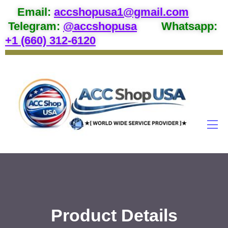
Email
:
accshopusa1@gmail.com
Telegram:
@accshopusa
Whatsapp:
+1 (660) 312-6120
Product Details