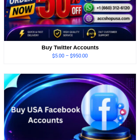
Buy Twitter Accounts
$
5.00
–
$
950.00