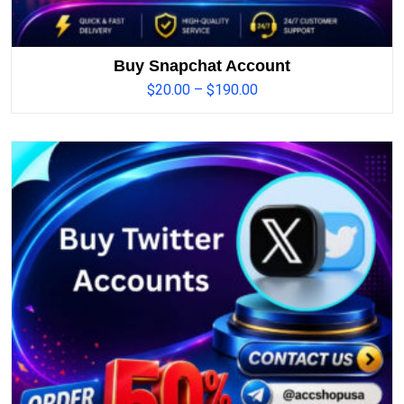
Buy Snapchat Account
$
20.00
–
$
190.00