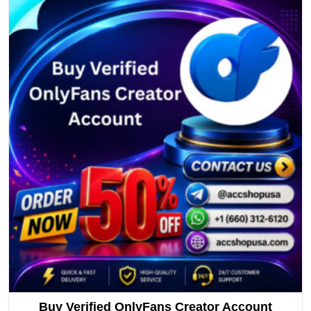
Buy Verified OnlyFans Creator Account