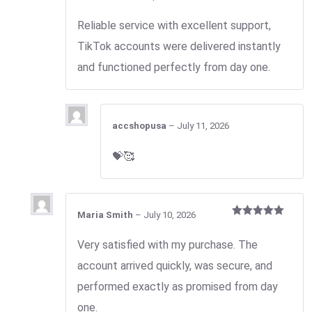
Rated
3
out
Reliable service with excellent support,
of 5
TikTok accounts were delivered instantly
and functioned perfectly from day one.
accshopusa
–
July 11, 2026
💝🥰
Maria Smith
–
July 10, 2026
Rated
5
out
of 5
Very satisfied with my purchase. The
account arrived quickly, was secure, and
performed exactly as promised from day
one.