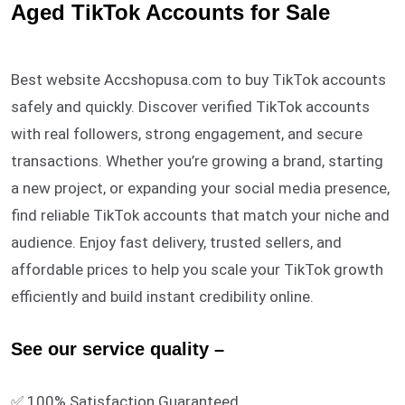
ratings
Aged TikTok Accounts for Sale
Best website Accshopusa.com to buy TikTok accounts
safely and quickly. Discover verified TikTok accounts
with real followers, strong engagement, and secure
transactions. Whether you’re growing a brand, starting
a new project, or expanding your social media presence,
find reliable TikTok accounts that match your niche and
audience. Enjoy fast delivery, trusted sellers, and
affordable prices to help you scale your TikTok growth
efficiently and build instant credibility online.
See our service quality –
✅ 100% Satisfaction Guaranteed