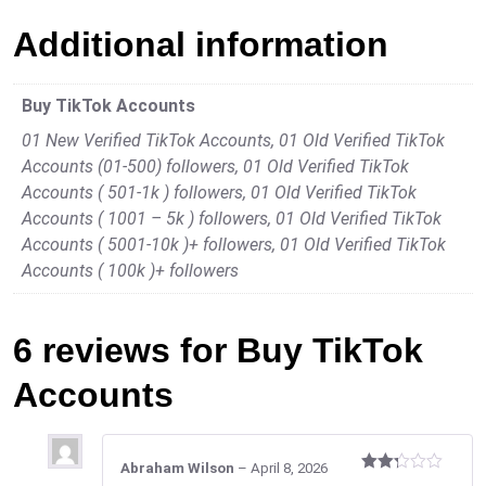
Additional information
Buy TikTok Accounts
01 New Verified TikTok Accounts, 01 Old Verified TikTok
Accounts (01-500) followers, 01 Old Verified TikTok
Accounts ( 501-1k ) followers, 01 Old Verified TikTok
Accounts ( 1001 – 5k ) followers, 01 Old Verified TikTok
Accounts ( 5001-10k )+ followers, 01 Old Verified TikTok
Accounts ( 100k )+ followers
6 reviews for
Buy TikTok
Accounts
Abraham Wilson
–
April 8, 2026