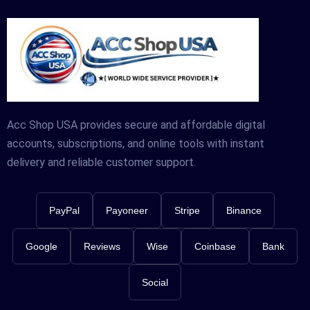
Acc Shop USA provides secure and affordable digital
accounts, subscriptions, and online tools with instant
delivery and reliable customer support.
PayPal
Payoneer
Stripe
Binance
Google
Reviews
Wise
Coinbase
Bank
Social