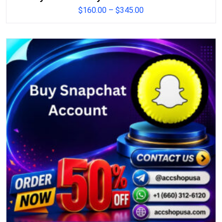
$
160.00
–
$
345.00