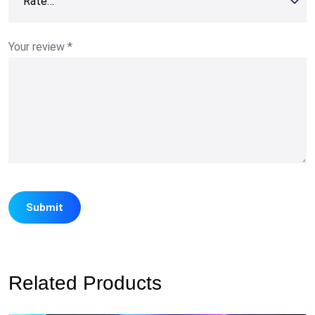
Your review
*
Related Products