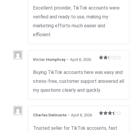
Rated
2
Excellent provider, TikTok accounts were
out
of 5
verified and ready to use, making my
marketing efforts much easier and
efficient.
Victor Humphrey
–
April 8, 2026
Rated
2
Buying TikTok accounts here was easy and
out
of 5
stress-free, customer support answered all
my questions clearly and quickly.
Charles Delmonte
–
April 8, 2026
Rated
3
out
Trusted seller for TikTok accounts, fast
of 5