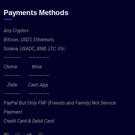
Payments Methods
Any Crypto+
Bitcoin, USDT, Ethereum,
Solana, USADC, BNB, LTC. Etc..
————– ————–—
Chime Wise
————– ————–—
Zelle Cash App
————– ————–—
PayPal But Only FNF (Friends and Family) Not Service
Payment.
Credit Card & Debit Card.