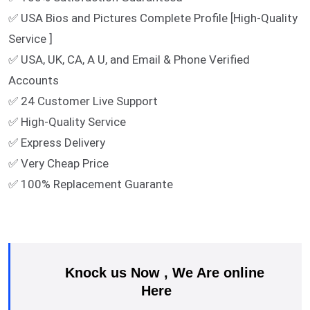
✅ USA Bios and Pictures Complete Profile [High-Quality
Service ]
✅ USA, UK, CA, A U, and Email & Phone Verified
Accounts
✅ 24 Customer Live Support
✅ High-Quality Service
✅ Express Delivery
✅ Very Cheap Price
✅ 100% Replacement Guarante
Knock us Now , We Are online
Here