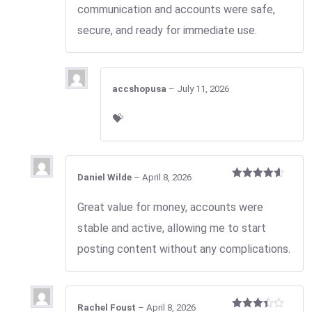
communication and accounts were safe,
secure, and ready for immediate use.
accshopusa
–
July 11, 2026
💝
Daniel Wilde
–
April 8, 2026
Rated
4
out of 5
Great value for money, accounts were
stable and active, allowing me to start
posting content without any complications.
Rachel Foust
–
April 8, 2026