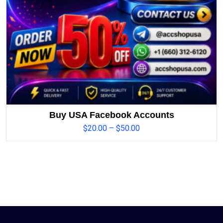
Buy USA Facebook Accounts
$
20.00
–
$
50.00