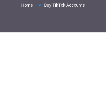
Home
Buy TikTok Accounts