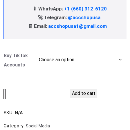
📱 WhatsApp:
+1 (660) 312-6120
🚀 Telegram:
@accshopusa
🧾 Email:
accshopusa1@gmail.com
Buy TikTok
Accounts
Add to cart
SKU:
N/A
Category:
Social Media