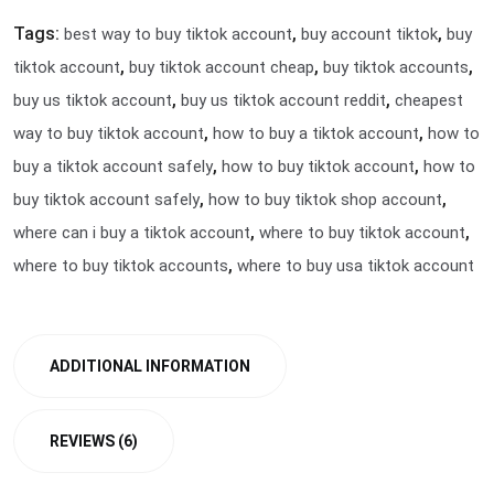
Tags:
,
,
best way to buy tiktok account
buy account tiktok
buy
,
,
,
tiktok account
buy tiktok account cheap
buy tiktok accounts
,
,
buy us tiktok account
buy us tiktok account reddit
cheapest
,
,
way to buy tiktok account
how to buy a tiktok account
how to
,
,
buy a tiktok account safely
how to buy tiktok account
how to
,
,
buy tiktok account safely
how to buy tiktok shop account
,
,
where can i buy a tiktok account
where to buy tiktok account
,
where to buy tiktok accounts
where to buy usa tiktok account
ADDITIONAL INFORMATION
REVIEWS (6)