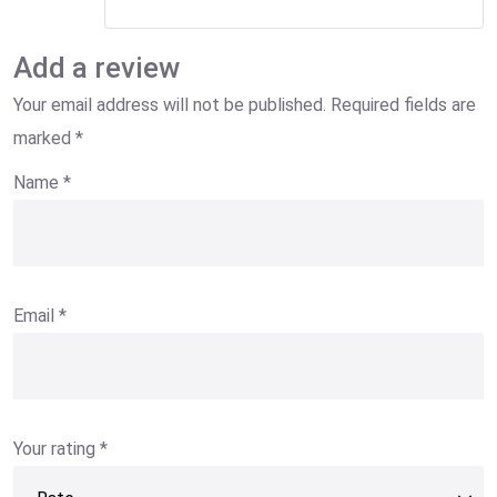
Add a review
Your email address will not be published.
Required fields are
marked
*
Name
*
Email
*
Your rating
*