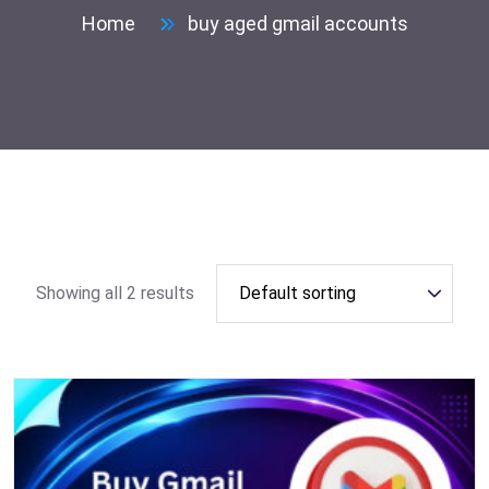
Home
buy aged gmail accounts
Showing all 2 results