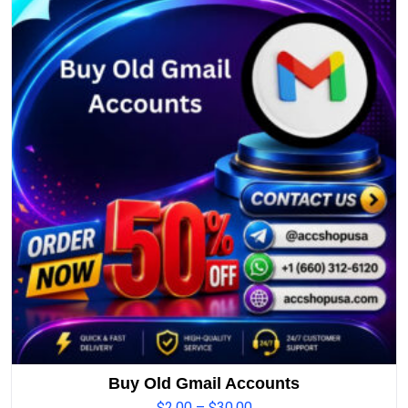
Buy Old Gmail Accounts
$
2.00
–
$
30.00