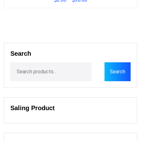
Search
Search
Saling Product