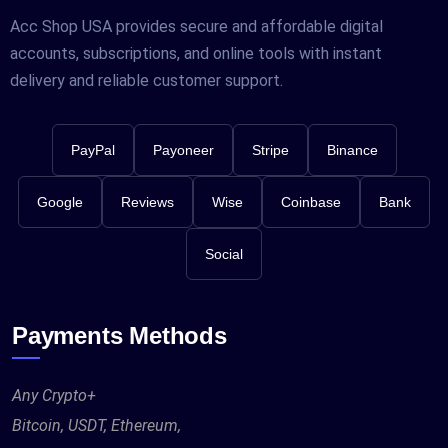
Acc Shop USA provides secure and affordable digital
accounts, subscriptions, and online tools with instant
delivery and reliable customer support.
PayPal
Payoneer
Stripe
Binance
Google
Reviews
Wise
Coinbase
Bank
Social
Payments Methods
Any Crypto+
Bitcoin, USDT, Ethereum,