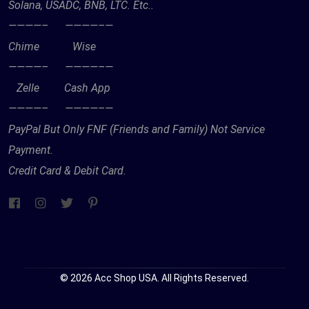
Solana, USADC, BNB, LTC. Etc..
————– ————–—
Chime Wise
————– ————–—
Zelle Cash App
————– ————–—
PayPal But Only FNF (Friends and Family) Not Service
Payment.
Credit Card & Debit Card.
© 2026 Acc Shop USA. All Rights Reserved.