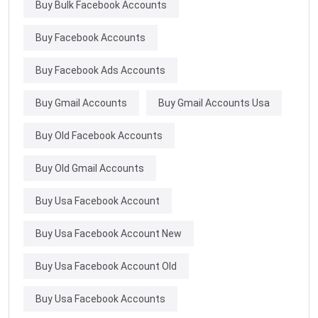
Buy Bulk Facebook Accounts
Buy Facebook Accounts
Buy Facebook Ads Accounts
Buy Gmail Accounts
Buy Gmail Accounts Usa
Buy Old Facebook Accounts
Buy Old Gmail Accounts
Buy Usa Facebook Account
Buy Usa Facebook Account New
Buy Usa Facebook Account Old
Buy Usa Facebook Accounts