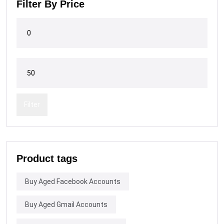
Filter By Price
Filter
Product tags
Buy Aged Facebook Accounts
Buy Aged Gmail Accounts