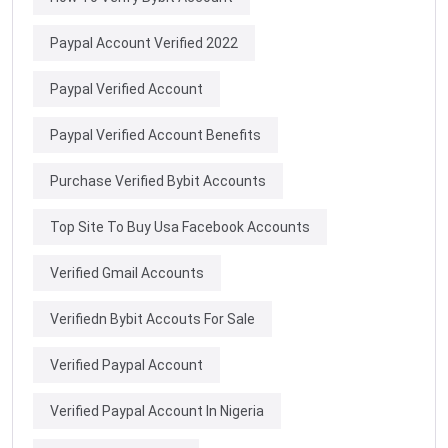
Paypal Account Verified 2022
Paypal Verified Account
Paypal Verified Account Benefits
Purchase Verified Bybit Accounts
Top Site To Buy Usa Facebook Accounts
Verified Gmail Accounts
Verifiedn Bybit Accouts For Sale
Verified Paypal Account
Verified Paypal Account In Nigeria