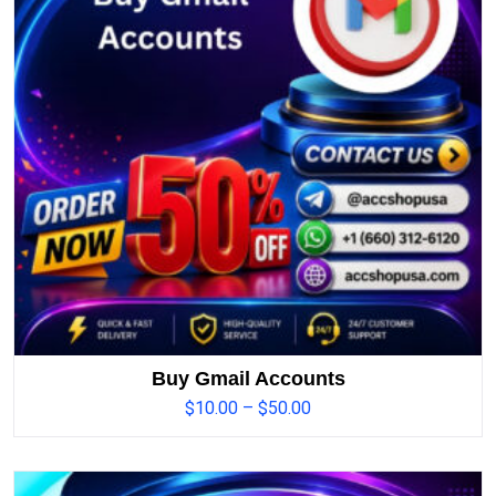
Buy Gmail Accounts
$
10.00
–
$
50.00