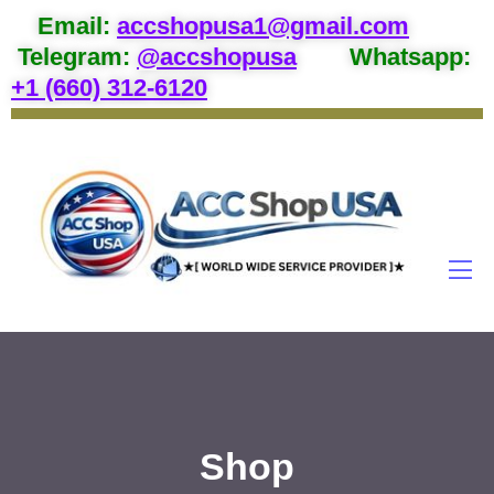
Email
:
accshopusa1@gmail.com
Telegram:
@accshopusa
Whatsapp:
+1 (660) 312-6120
Shop