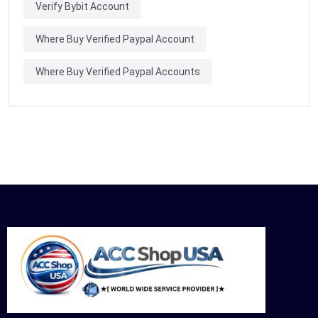
Verify Bybit Account
Where Buy Verified Paypal Account
Where Buy Verified Paypal Accounts