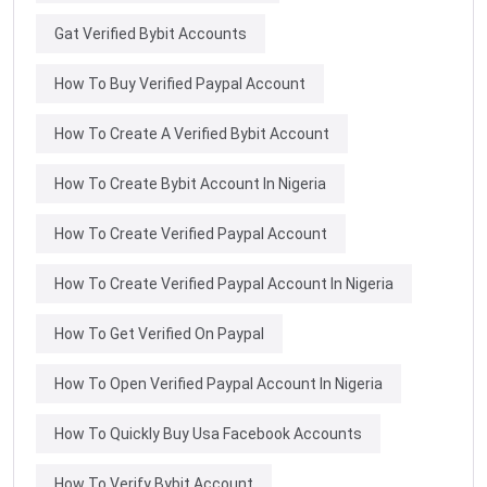
Gat Verified Bybit Accounts
How To Buy Verified Paypal Account
How To Create A Verified Bybit Account
How To Create Bybit Account In Nigeria
How To Create Verified Paypal Account
How To Create Verified Paypal Account In Nigeria
How To Get Verified On Paypal
How To Open Verified Paypal Account In Nigeria
How To Quickly Buy Usa Facebook Accounts
How To Verify Bybit Account