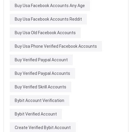
Buy Usa Facebook Accounts Any Age
Buy Usa Facebook Accounts Reddit
Buy Usa Old Facebook Accounts
Buy Usa Phone Verified Facebook Accounts
Buy Verified Paypal Account
Buy Verified Paypal Accounts
Buy Verified Skrill Accounts
Bybit Account Verification
Bybit Verified Account
Create Verified Bybit Account