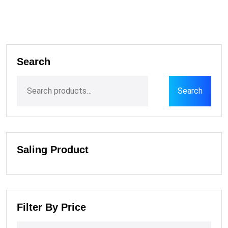
Search
Search
Saling Product
Filter By Price