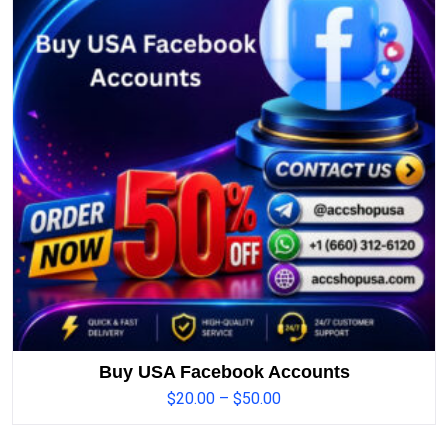
Buy USA Facebook Accounts
$
20.00
–
$
50.00