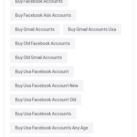
Buy Facebook Accounts
Buy Facebook Ads Accounts
Buy Gmail Accounts
Buy Gmail Accounts Usa
Buy Old Facebook Accounts
Buy Old Gmail Accounts
Buy Usa Facebook Account
Buy Usa Facebook Account New
Buy Usa Facebook Account Old
Buy Usa Facebook Accounts
Buy Usa Facebook Accounts Any Age