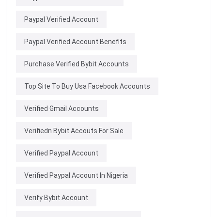
Paypal Verified Account
Paypal Verified Account Benefits
Purchase Verified Bybit Accounts
Top Site To Buy Usa Facebook Accounts
Verified Gmail Accounts
Verifiedn Bybit Accouts For Sale
Verified Paypal Account
Verified Paypal Account In Nigeria
Verify Bybit Account