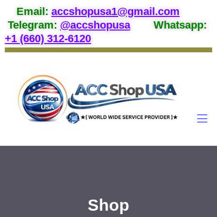
Email
:
accshopusa1@gmail.com
Telegram:
@accshopusa
Whatsapp:
+1 (660) 312-6120
Shop