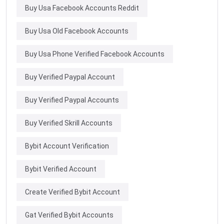
Buy Usa Facebook Accounts Reddit
Buy Usa Old Facebook Accounts
Buy Usa Phone Verified Facebook Accounts
Buy Verified Paypal Account
Buy Verified Paypal Accounts
Buy Verified Skrill Accounts
Bybit Account Verification
Bybit Verified Account
Create Verified Bybit Account
Gat Verified Bybit Accounts