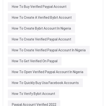
How To Buy Verified Paypal Account
How To Create A Verified Bybit Account
How To Create Bybit Account In Nigeria
How To Create Verified Paypal Account
How To Create Verified Paypal Account In Nigeria
How To Get Verified On Paypal
How To Open Verified Paypal Account In Nigeria
How To Quickly Buy Usa Facebook Accounts
How To Verify Bybit Account
Paypal Account Verified 2022