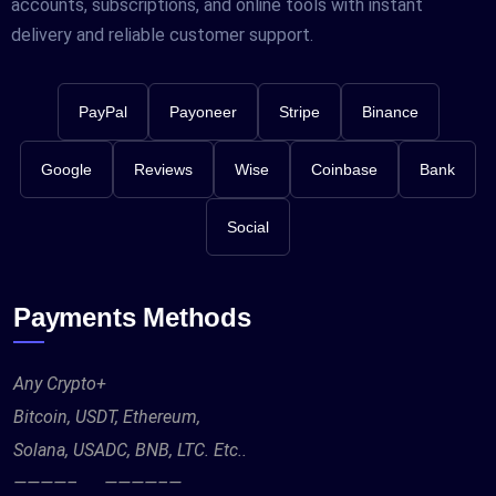
accounts, subscriptions, and online tools with instant
delivery and reliable customer support.
PayPal
Payoneer
Stripe
Binance
Google
Reviews
Wise
Coinbase
Bank
Social
Payments Methods
Any Crypto+
Bitcoin, USDT, Ethereum,
Solana, USADC, BNB, LTC. Etc..
————– ————–—