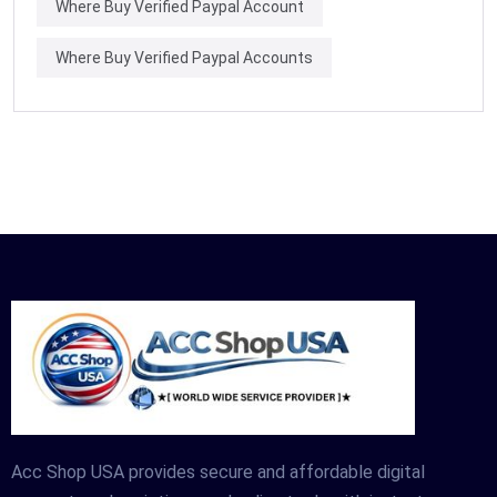
Where Buy Verified Paypal Account
Where Buy Verified Paypal Accounts
Acc Shop USA provides secure and affordable digital