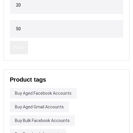
Filter
Product tags
Buy Aged Facebook Accounts
Buy Aged Gmail Accounts
Buy Bulk Facebook Accounts