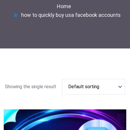
Home
how to quickly buy usa facebook accounts
Showing the single result