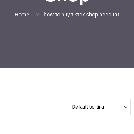
Home
how to buy tiktok shop account