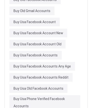
Buy Old Gmail Accounts
Buy Usa Facebook Account
Buy Usa Facebook Account New
Buy Usa Facebook Account Old
Buy Usa Facebook Accounts
Buy Usa Facebook Accounts Any Age
Buy Usa Facebook Accounts Reddit
Buy Usa Old Facebook Accounts
Buy Usa Phone Verified Facebook
Accounts