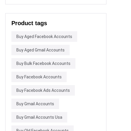
Product tags
Buy Aged Facebook Accounts
Buy Aged Gmail Accounts
Buy Bulk Facebook Accounts
Buy Facebook Accounts
Buy Facebook Ads Accounts
Buy Gmail Accounts
Buy Gmail Accounts Usa
Buy Old Facebook Accounts