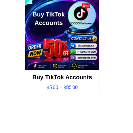
Buy TikTok Accounts
$
5.00
–
$
85.00