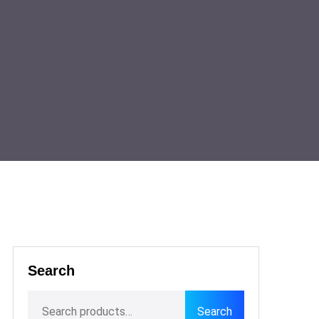
Search
Search