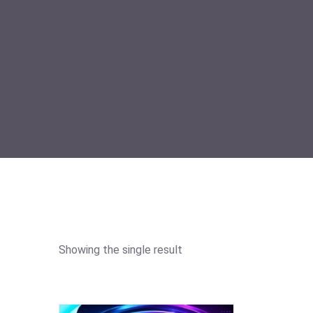
Showing the single result