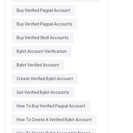
Buy Verified Paypal Account
Buy Verified Paypal Accounts
Buy Verified Skrill Accounts
Bybit Account Verification
Bybit Verified Account
Create Verified Bybit Account
Gat Verified Bybit Accounts
How To Buy Verified Paypal Account
How To Create A Verified Bybit Account