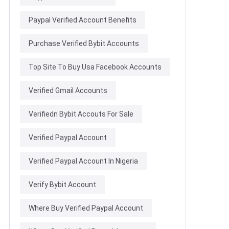
Paypal Verified Account Benefits
Purchase Verified Bybit Accounts
Top Site To Buy Usa Facebook Accounts
Verified Gmail Accounts
Verifiedn Bybit Accouts For Sale
Verified Paypal Account
Verified Paypal Account In Nigeria
Verify Bybit Account
Where Buy Verified Paypal Account