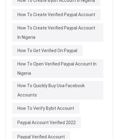
How To Create Bybit Account In Nigeria
How To Create Verified Paypal Account
How To Create Verified Paypal Account
In Nigeria
How To Get Verified On Paypal
How To Open Verified Paypal Account In
Nigeria
How To Quickly Buy Usa Facebook
Accounts
How To Verify Bybit Account
Paypal Account Verified 2022
Paypal Verified Account