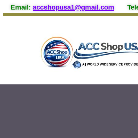
Email
:
accshopusa1@gmail.com
Tel