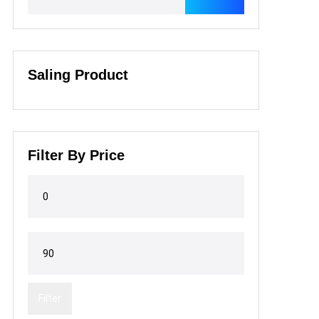
Saling Product
Filter By Price
Filter