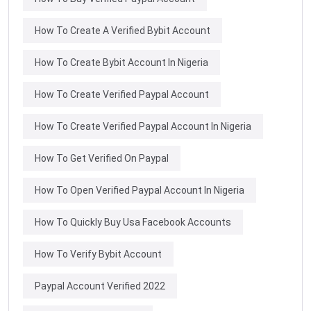
How To Create A Verified Bybit Account
How To Create Bybit Account In Nigeria
How To Create Verified Paypal Account
How To Create Verified Paypal Account In Nigeria
How To Get Verified On Paypal
How To Open Verified Paypal Account In Nigeria
How To Quickly Buy Usa Facebook Accounts
How To Verify Bybit Account
Paypal Account Verified 2022