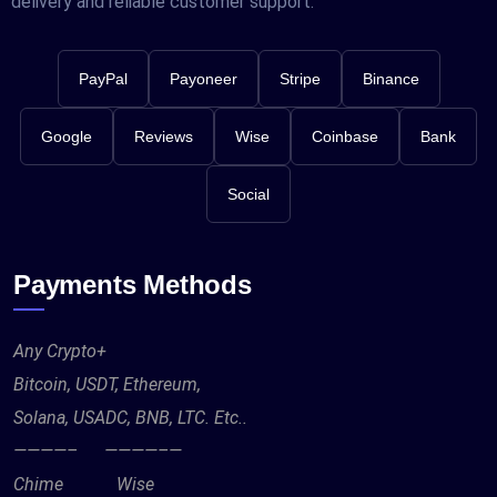
delivery and reliable customer support.
PayPal
Payoneer
Stripe
Binance
Google
Reviews
Wise
Coinbase
Bank
Social
Payments Methods
Any Crypto+
Bitcoin, USDT, Ethereum,
Solana, USADC, BNB, LTC. Etc..
————– ————–—
Chime Wise