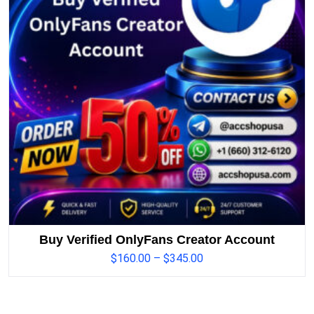
Buy Verified OnlyFans Creator Account
$
160.00
–
$
345.00