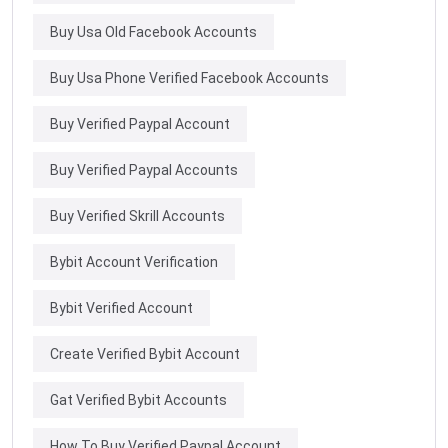
Buy Usa Old Facebook Accounts
Buy Usa Phone Verified Facebook Accounts
Buy Verified Paypal Account
Buy Verified Paypal Accounts
Buy Verified Skrill Accounts
Bybit Account Verification
Bybit Verified Account
Create Verified Bybit Account
Gat Verified Bybit Accounts
How To Buy Verified Paypal Account