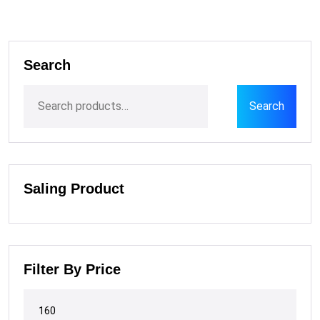
Search
Search
Saling Product
Filter By Price