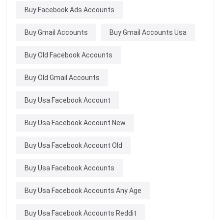
Buy Facebook Ads Accounts
Buy Gmail Accounts
Buy Gmail Accounts Usa
Buy Old Facebook Accounts
Buy Old Gmail Accounts
Buy Usa Facebook Account
Buy Usa Facebook Account New
Buy Usa Facebook Account Old
Buy Usa Facebook Accounts
Buy Usa Facebook Accounts Any Age
Buy Usa Facebook Accounts Reddit