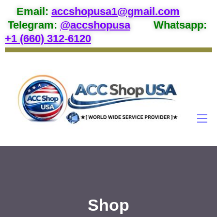
Email
:
accshopusa1@gmail.com
Telegram:
@accshopusa
Whatsapp:
+1 (660) 312-6120
Shop