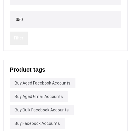
Filter
Product tags
Buy Aged Facebook Accounts
Buy Aged Gmail Accounts
Buy Bulk Facebook Accounts
Buy Facebook Accounts