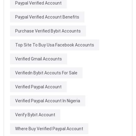
Paypal Verified Account
Paypal Verified Account Benefits
Purchase Verified Bybit Accounts
Top Site To Buy Usa Facebook Accounts
Verified Gmail Accounts
Verifiedn Bybit Accouts For Sale
Verified Paypal Account
Verified Paypal Account In Nigeria
Verify Bybit Account
Where Buy Verified Paypal Account