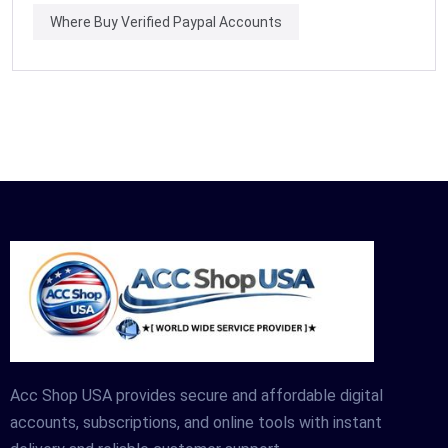
Where Buy Verified Paypal Accounts
Acc Shop USA provides secure and affordable digital
accounts, subscriptions, and online tools with instant