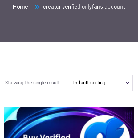
Home
creator verified onlyfans account
Showing the single result