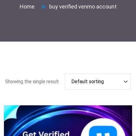
Home
buy verified venmo account
Showing the single result