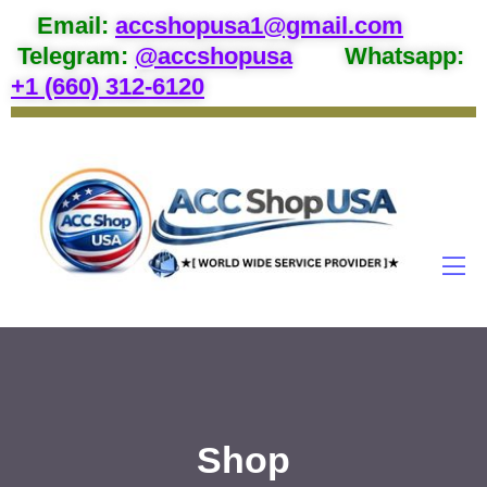
Email
:
accshopusa1@gmail.com
Telegram:
@accshopusa
Whatsapp:
+1 (660) 312-6120
Shop