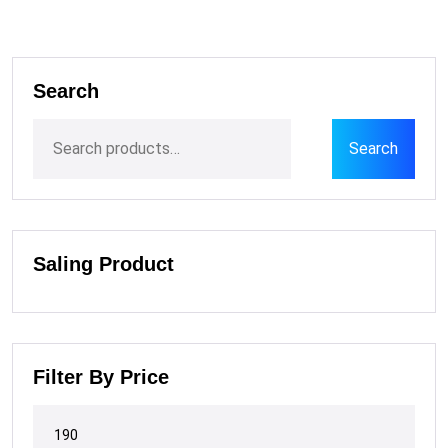
Search
Search
Saling Product
Filter By Price