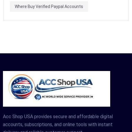
Where Buy Verified Paypal Accounts
Acc Shop USA provides secure and affordable digital
accounts, subscriptions, and online tools with instant