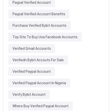
Paypal Verified Account
Paypal Verified Account Benefits
Purchase Verified Bybit Accounts
Top Site To Buy Usa Facebook Accounts
Verified Gmail Accounts
Verifiedn Bybit Accouts For Sale
Verified Paypal Account
Verified Paypal Account In Nigeria
Verify Bybit Account
Where Buy Verified Paypal Account