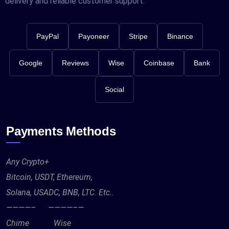
delivery and reliable customer support.
PayPal
Payoneer
Stripe
Binance
Google
Reviews
Wise
Coinbase
Bank
Social
Payments Methods
Any Crypto+
Bitcoin, USDT, Ethereum,
Solana, USADC, BNB, LTC. Etc..
————– ————–—
Chime Wise