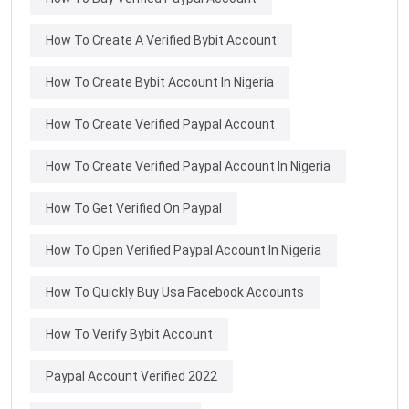
How To Create A Verified Bybit Account
How To Create Bybit Account In Nigeria
How To Create Verified Paypal Account
How To Create Verified Paypal Account In Nigeria
How To Get Verified On Paypal
How To Open Verified Paypal Account In Nigeria
How To Quickly Buy Usa Facebook Accounts
How To Verify Bybit Account
Paypal Account Verified 2022