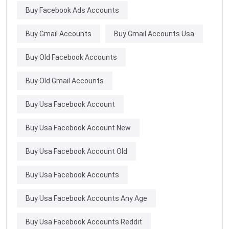
Buy Facebook Ads Accounts
Buy Gmail Accounts
Buy Gmail Accounts Usa
Buy Old Facebook Accounts
Buy Old Gmail Accounts
Buy Usa Facebook Account
Buy Usa Facebook Account New
Buy Usa Facebook Account Old
Buy Usa Facebook Accounts
Buy Usa Facebook Accounts Any Age
Buy Usa Facebook Accounts Reddit