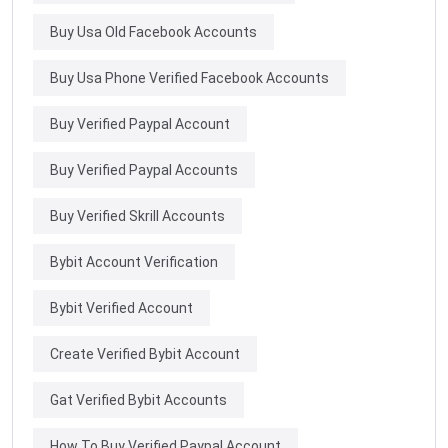
Buy Usa Old Facebook Accounts
Buy Usa Phone Verified Facebook Accounts
Buy Verified Paypal Account
Buy Verified Paypal Accounts
Buy Verified Skrill Accounts
Bybit Account Verification
Bybit Verified Account
Create Verified Bybit Account
Gat Verified Bybit Accounts
How To Buy Verified Paypal Account