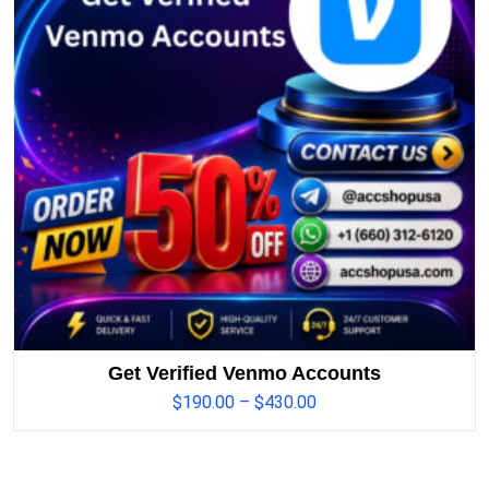
Get Verified Venmo Accounts
$
190.00
–
$
430.00