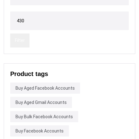
Filter
Product tags
Buy Aged Facebook Accounts
Buy Aged Gmail Accounts
Buy Bulk Facebook Accounts
Buy Facebook Accounts