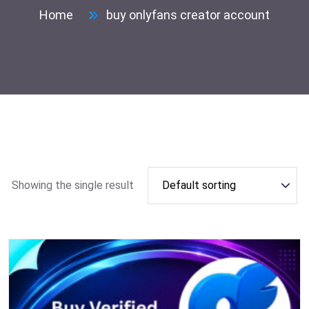
Home
buy onlyfans creator account
Showing the single result