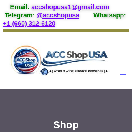
Email
:
accshopusa1@gmail.com
Telegram:
@accshopusa
Whatsapp:
+1 (660) 312-6120
Shop