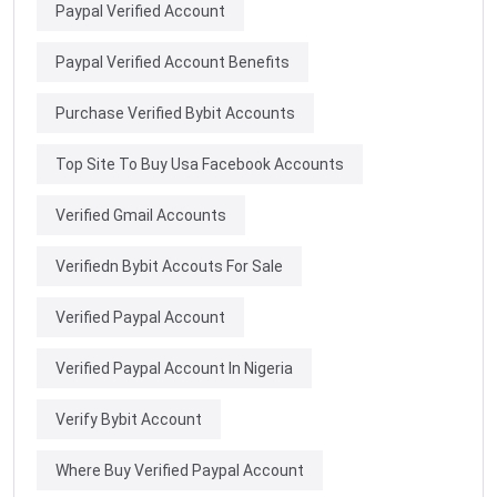
Paypal Verified Account
Paypal Verified Account Benefits
Purchase Verified Bybit Accounts
Top Site To Buy Usa Facebook Accounts
Verified Gmail Accounts
Verifiedn Bybit Accouts For Sale
Verified Paypal Account
Verified Paypal Account In Nigeria
Verify Bybit Account
Where Buy Verified Paypal Account