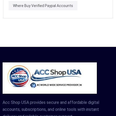
Where Buy Verified Paypal Accounts
Acc Shop USA provides secure and affordable digital
accounts, subscriptions, and online tools with instant