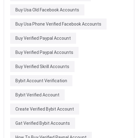
Buy Usa Old Facebook Accounts
Buy Usa Phone Verified Facebook Accounts
Buy Verified Paypal Account
Buy Verified Paypal Accounts
Buy Verified Skrill Accounts
Bybit Account Verification
Bybit Verified Account
Create Verified Bybit Account
Gat Verified Bybit Accounts
How To Buy Verified Paypal Account