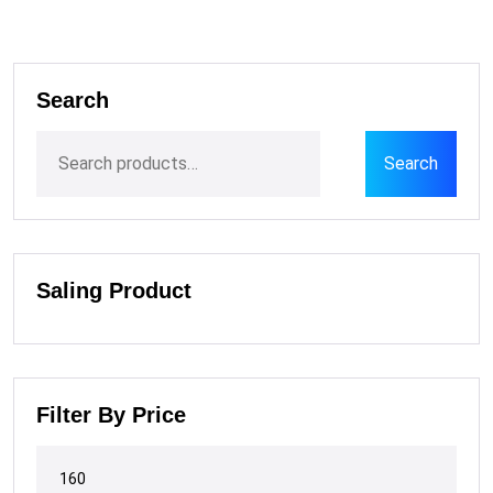
Search
Search
Saling Product
Filter By Price