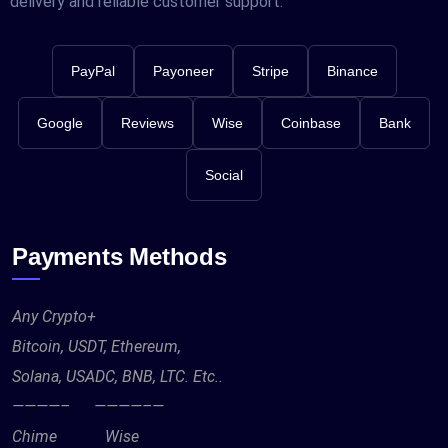
delivery and reliable customer support.
PayPal
Payoneer
Stripe
Binance
Google
Reviews
Wise
Coinbase
Bank
Social
Payments Methods
Any Crypto+
Bitcoin, USDT, Ethereum,
Solana, USADC, BNB, LTC. Etc..
————– ————–—
Chime Wise