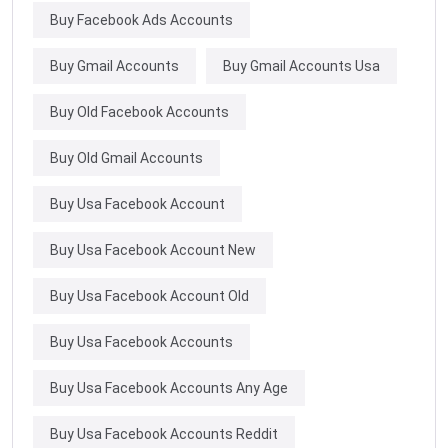
Buy Facebook Ads Accounts
Buy Gmail Accounts
Buy Gmail Accounts Usa
Buy Old Facebook Accounts
Buy Old Gmail Accounts
Buy Usa Facebook Account
Buy Usa Facebook Account New
Buy Usa Facebook Account Old
Buy Usa Facebook Accounts
Buy Usa Facebook Accounts Any Age
Buy Usa Facebook Accounts Reddit