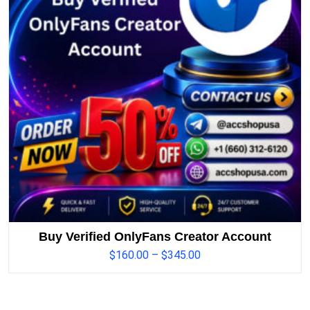
Buy Verified OnlyFans Creator Account
$
160.00
–
$
345.00