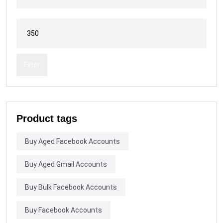
Filter
Product tags
Buy Aged Facebook Accounts
Buy Aged Gmail Accounts
Buy Bulk Facebook Accounts
Buy Facebook Accounts