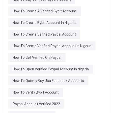
How To Create A Verified Bybit Account
How To Create Bybit Account In Nigeria
How To Create Verified Paypal Account
How To Create Verified Paypal Account In Nigeria
How To Get Verified On Paypal
How To Open Verified Paypal Account In Nigeria
How To Quickly Buy Usa Facebook Accounts
How To Verify Bybit Account
Paypal Account Verified 2022