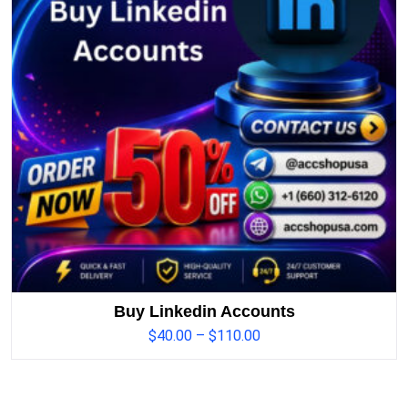
Buy Linkedin Accounts
$
40.00
–
$
110.00