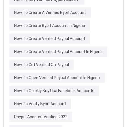
How To Create A Verified Bybit Account
How To Create Bybit Account In Nigeria
How To Create Verified Paypal Account
How To Create Verified Paypal Account In Nigeria
How To Get Verified On Paypal
How To Open Verified Paypal Account In Nigeria
How To Quickly Buy Usa Facebook Accounts
How To Verify Bybit Account
Paypal Account Verified 2022