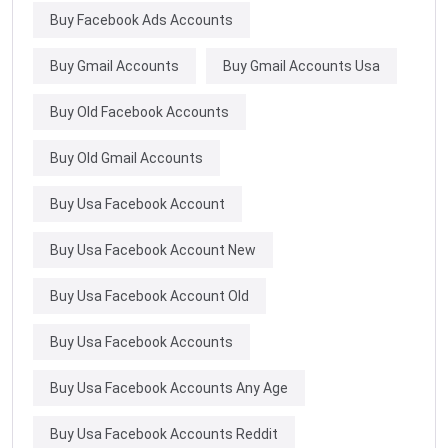
Buy Facebook Ads Accounts
Buy Gmail Accounts
Buy Gmail Accounts Usa
Buy Old Facebook Accounts
Buy Old Gmail Accounts
Buy Usa Facebook Account
Buy Usa Facebook Account New
Buy Usa Facebook Account Old
Buy Usa Facebook Accounts
Buy Usa Facebook Accounts Any Age
Buy Usa Facebook Accounts Reddit