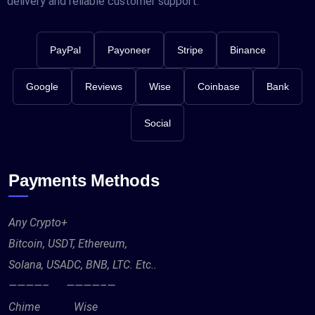
delivery and reliable customer support.
PayPal
Payoneer
Stripe
Binance
Google
Reviews
Wise
Coinbase
Bank
Social
Payments Methods
Any Crypto+
Bitcoin, USDT, Ethereum,
Solana, USADC, BNB, LTC. Etc..
————– ————–—
Chime Wise