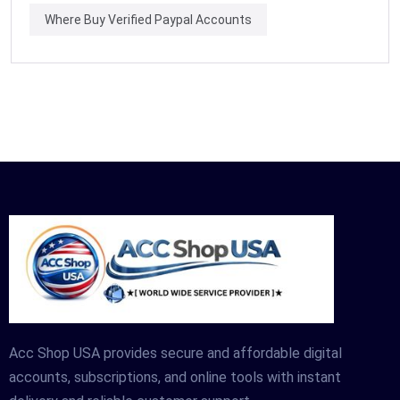
Where Buy Verified Paypal Accounts
Acc Shop USA provides secure and affordable digital
accounts, subscriptions, and online tools with instant