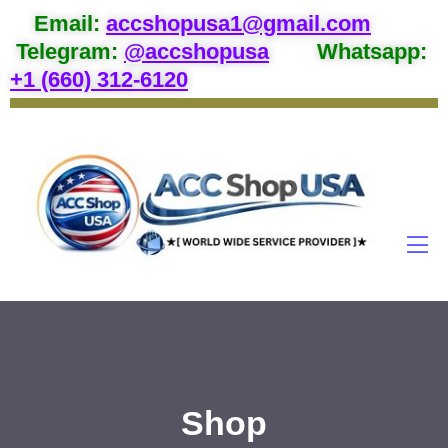
Email
:
accshopusa1@gmail.com
Telegram:
@accshopusa
Whatsapp:
+1 (660) 312-6120
Shop