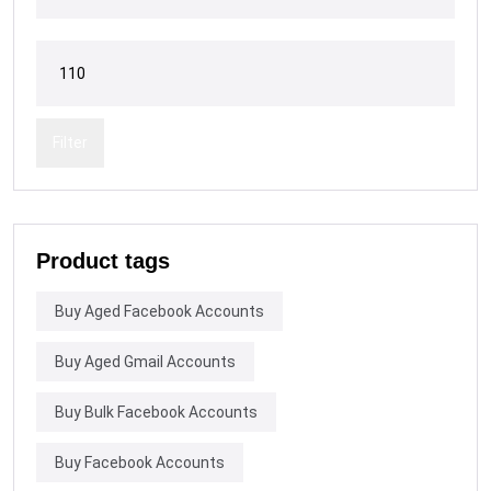
Filter
Product tags
Buy Aged Facebook Accounts
Buy Aged Gmail Accounts
Buy Bulk Facebook Accounts
Buy Facebook Accounts