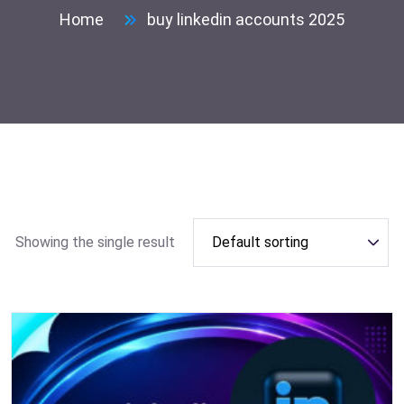
Home
buy linkedin accounts 2025
Showing the single result