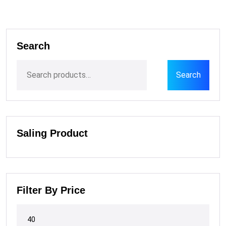
Search
Search
Saling Product
Filter By Price