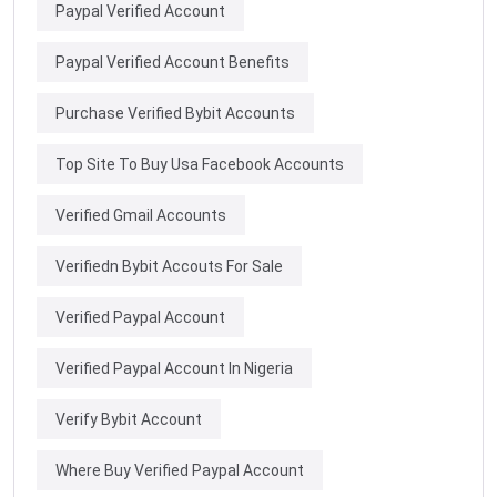
Paypal Verified Account
Paypal Verified Account Benefits
Purchase Verified Bybit Accounts
Top Site To Buy Usa Facebook Accounts
Verified Gmail Accounts
Verifiedn Bybit Accouts For Sale
Verified Paypal Account
Verified Paypal Account In Nigeria
Verify Bybit Account
Where Buy Verified Paypal Account