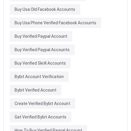
Buy Usa Old Facebook Accounts
Buy Usa Phone Verified Facebook Accounts
Buy Verified Paypal Account
Buy Verified Paypal Accounts
Buy Verified Skrill Accounts
Bybit Account Verification
Bybit Verified Account
Create Verified Bybit Account
Gat Verified Bybit Accounts
How To Buy Verified Paypal Account