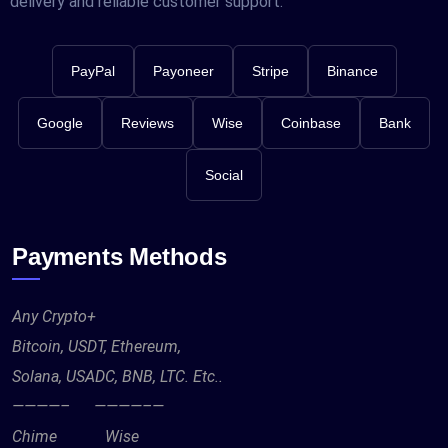
delivery and reliable customer support.
PayPal
Payoneer
Stripe
Binance
Google
Reviews
Wise
Coinbase
Bank
Social
Payments Methods
Any Crypto+
Bitcoin, USDT, Ethereum,
Solana, USADC, BNB, LTC. Etc..
————– ————–—
Chime Wise