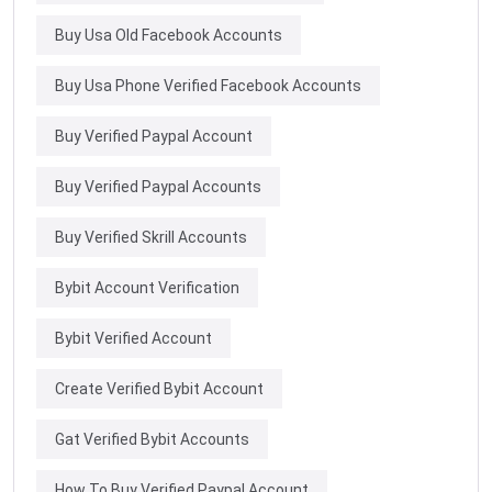
Buy Usa Old Facebook Accounts
Buy Usa Phone Verified Facebook Accounts
Buy Verified Paypal Account
Buy Verified Paypal Accounts
Buy Verified Skrill Accounts
Bybit Account Verification
Bybit Verified Account
Create Verified Bybit Account
Gat Verified Bybit Accounts
How To Buy Verified Paypal Account