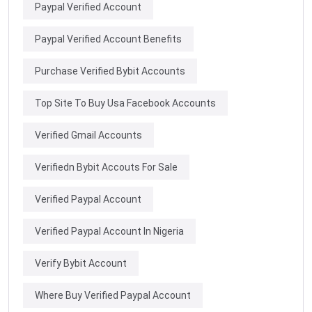
Paypal Verified Account
Paypal Verified Account Benefits
Purchase Verified Bybit Accounts
Top Site To Buy Usa Facebook Accounts
Verified Gmail Accounts
Verifiedn Bybit Accouts For Sale
Verified Paypal Account
Verified Paypal Account In Nigeria
Verify Bybit Account
Where Buy Verified Paypal Account