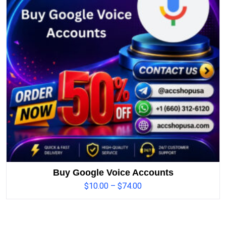
Buy Google Voice Accounts
$
10.00
–
$
74.00