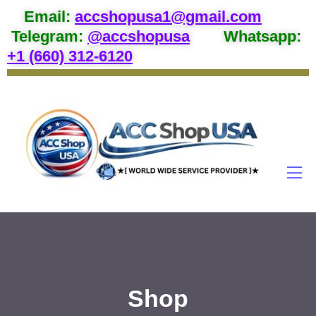
Email
:
accshopusa1@gmail.com
Telegram:
@accshopusa
Whatsapp:
+1 (660) 312-6120
Shop