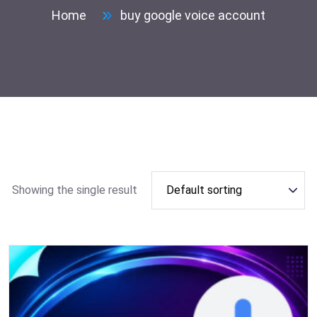
Home
buy google voice account
Showing the single result