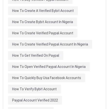
How To Create A Verified Bybit Account
How To Create Bybit Account In Nigeria
How To Create Verified Paypal Account
How To Create Verified Paypal Account In Nigeria
How To Get Verified On Paypal
How To Open Verified Paypal Account In Nigeria
How To Quickly Buy Usa Facebook Accounts
How To Verify Bybit Account
Paypal Account Verified 2022