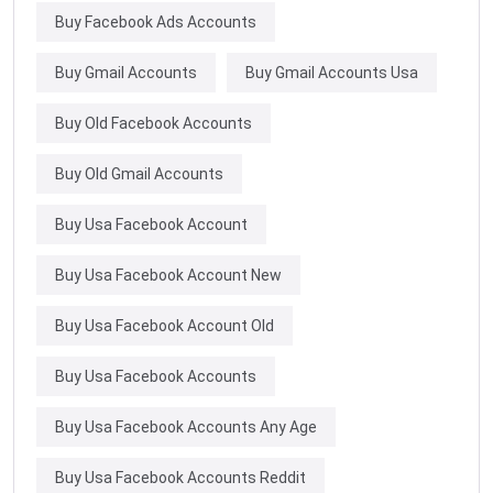
Buy Facebook Ads Accounts
Buy Gmail Accounts
Buy Gmail Accounts Usa
Buy Old Facebook Accounts
Buy Old Gmail Accounts
Buy Usa Facebook Account
Buy Usa Facebook Account New
Buy Usa Facebook Account Old
Buy Usa Facebook Accounts
Buy Usa Facebook Accounts Any Age
Buy Usa Facebook Accounts Reddit