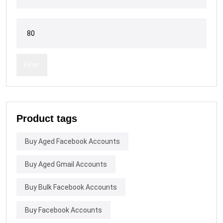
Filter
Product tags
Buy Aged Facebook Accounts
Buy Aged Gmail Accounts
Buy Bulk Facebook Accounts
Buy Facebook Accounts