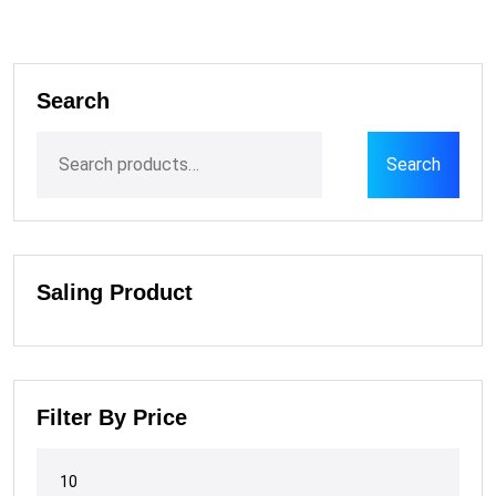
Search
Search
Saling Product
Filter By Price