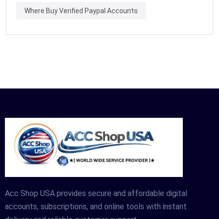
Where Buy Verified Paypal Accounts
Acc Shop USA provides secure and affordable digital
accounts, subscriptions, and online tools with instant