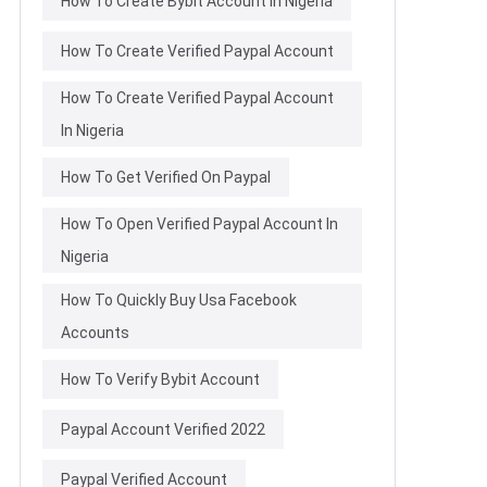
How To Create Bybit Account In Nigeria
How To Create Verified Paypal Account
How To Create Verified Paypal Account
In Nigeria
How To Get Verified On Paypal
How To Open Verified Paypal Account In
Nigeria
How To Quickly Buy Usa Facebook
Accounts
How To Verify Bybit Account
Paypal Account Verified 2022
Paypal Verified Account