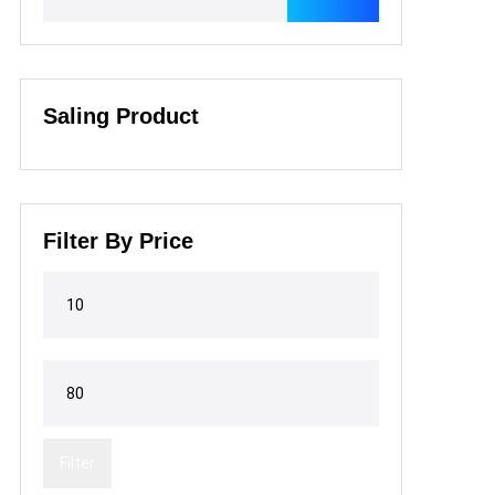
Saling Product
Filter By Price
Filter