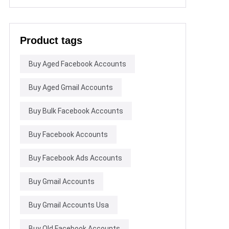
Product tags
Buy Aged Facebook Accounts
Buy Aged Gmail Accounts
Buy Bulk Facebook Accounts
Buy Facebook Accounts
Buy Facebook Ads Accounts
Buy Gmail Accounts
Buy Gmail Accounts Usa
Buy Old Facebook Accounts