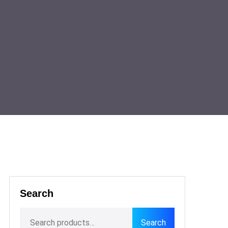
Search
Search