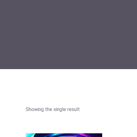
Showing the single result