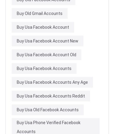
Buy Old Gmail Accounts
Buy Usa Facebook Account
Buy Usa Facebook Account New
Buy Usa Facebook Account Old
Buy Usa Facebook Accounts
Buy Usa Facebook Accounts Any Age
Buy Usa Facebook Accounts Reddit
Buy Usa Old Facebook Accounts
Buy Usa Phone Verified Facebook
Accounts