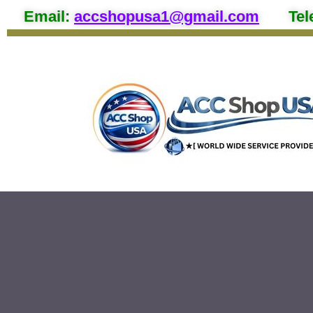
Email
:
accshopusa1@gmail.com
Tel