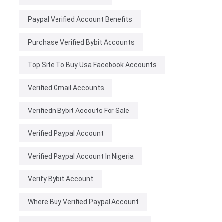
Paypal Verified Account Benefits
Purchase Verified Bybit Accounts
Top Site To Buy Usa Facebook Accounts
Verified Gmail Accounts
Verifiedn Bybit Accouts For Sale
Verified Paypal Account
Verified Paypal Account In Nigeria
Verify Bybit Account
Where Buy Verified Paypal Account