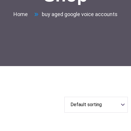
Home
buy aged google voice accounts