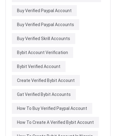
Buy Verified Paypal Account
Buy Verified Paypal Accounts
Buy Verified Skrill Accounts
Bybit Account Verification
Bybit Verified Account
Create Verified Bybit Account
Gat Verified Bybit Accounts
How To Buy Verified Paypal Account
How To Create A Verified Bybit Account