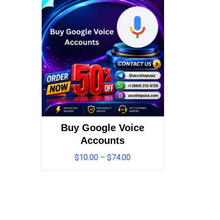
Buy Google Voice
Accounts
$
10.00
–
$
74.00